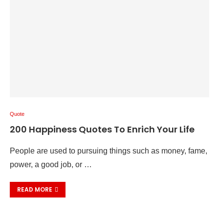
Quote
200 Happiness Quotes To Enrich Your Life
People are used to pursuing things such as money, fame,
power, a good job, or …
READ MORE