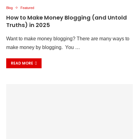
Blog
Featured
How to Make Money Blogging (and Untold
Truths) in 2025
Want to make money blogging? There are many ways to
make money by blogging. You …
READ MORE