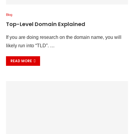
Blog
Top-Level Domain Explained
If you are doing research on the domain name, you will
likely run into “TLD”. …
READ MORE