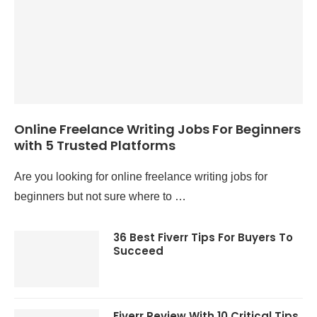
Online Freelance Writing Jobs For Beginners
with 5 Trusted Platforms
Are you looking for online freelance writing jobs for
beginners but not sure where to …
36 Best Fiverr Tips For Buyers To
Succeed
Fiverr Review With 10 Critical Tips