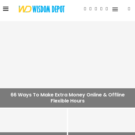
66 Ways To Make Extra Money Online & Offline
Flexible Hours