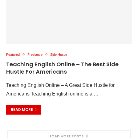
Featured
Freelance
Side Hustle
Teaching English Online – The Best Side
Hustle For Americans
Teaching English Online – A Great Side Hustle for
Americans Teaching English online is a …
READ MORE
LOAD MORE POSTS