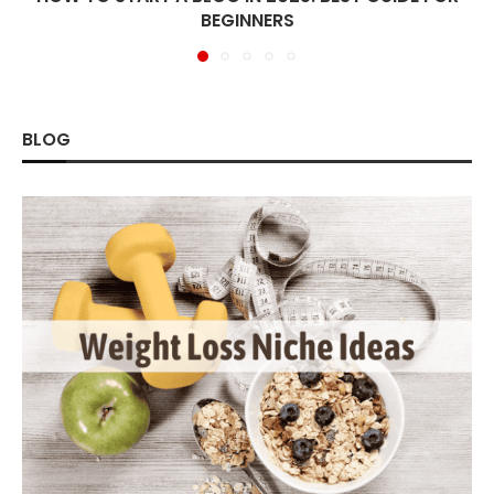
BEGINNERS
BLOG