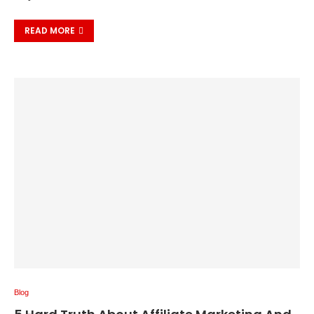
READ MORE
Blog