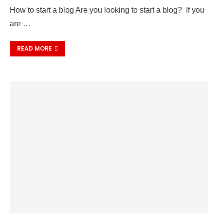
How to start a blog Are you looking to start a blog? If you
are …
READ MORE