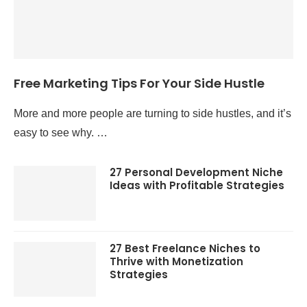
Free Marketing Tips For Your Side Hustle
More and more people are turning to side hustles, and it’s
easy to see why. …
27 Personal Development Niche
Ideas with Profitable Strategies
27 Best Freelance Niches to
Thrive with Monetization
Strategies