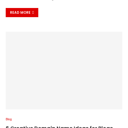
READ MORE
Blog