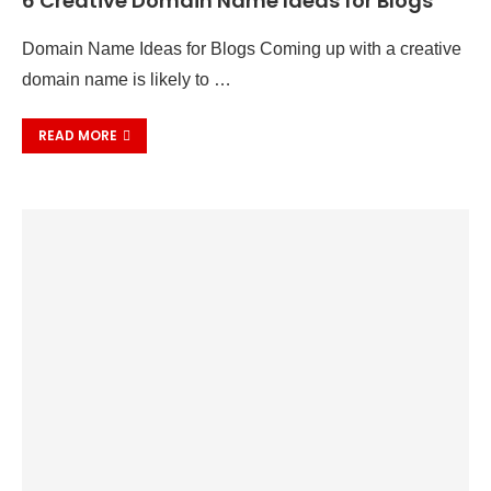
6 Creative Domain Name Ideas for Blogs
Domain Name Ideas for Blogs Coming up with a creative
domain name is likely to …
READ MORE