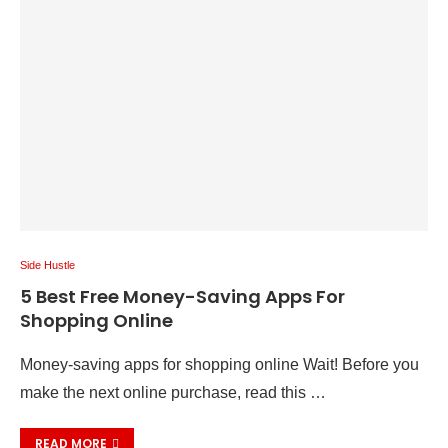
Side Hustle
5 Best Free Money-Saving Apps For
Shopping Online
Money-saving apps for shopping online Wait! Before you
make the next online purchase, read this …
READ MORE