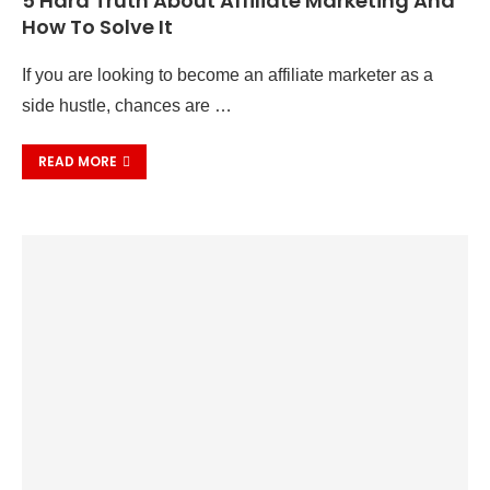
5 Hard Truth About Affiliate Marketing And
How To Solve It
If you are looking to become an affiliate marketer as a
side hustle, chances are …
READ MORE