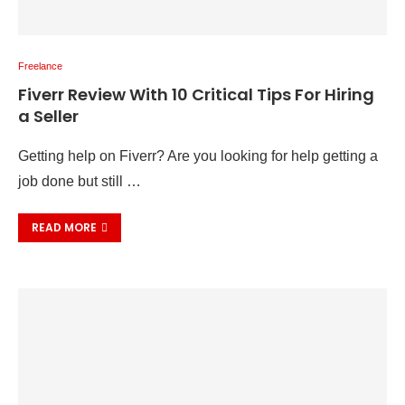
Freelance
Fiverr Review With 10 Critical Tips For Hiring
a Seller
Getting help on Fiverr? Are you looking for help getting a
job done but still …
READ MORE