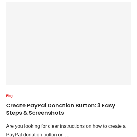
Blog
Create PayPal Donation Button: 3 Easy
Steps & Screenshots
Are you looking for clear instructions on how to create a
PayPal donation button on …