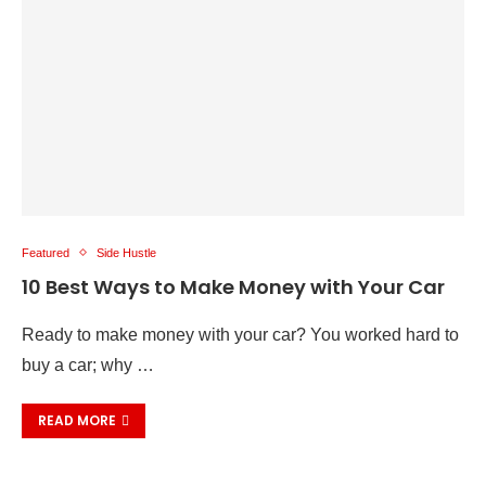
Featured
Side Hustle
10 Best Ways to Make Money with Your Car
Ready to make money with your car? You worked hard to
buy a car; why …
READ MORE