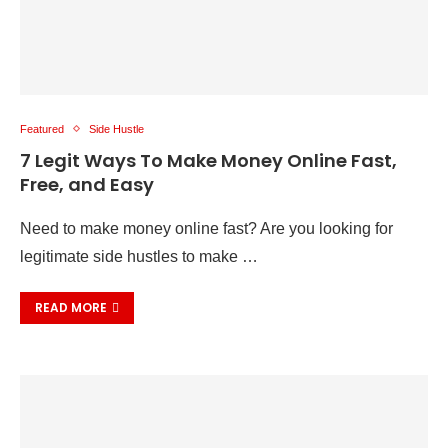
Featured
Side Hustle
7 Legit Ways To Make Money Online Fast,
Free, and Easy
Need to make money online fast? Are you looking for
legitimate side hustles to make …
READ MORE