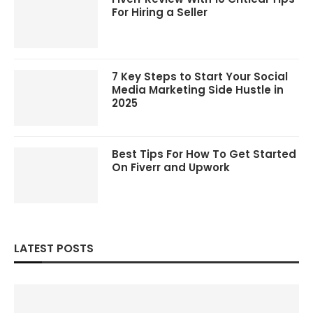
For Hiring a Seller
7 Key Steps to Start Your Social
Media Marketing Side Hustle in
2025
Best Tips For How To Get Started
On Fiverr and Upwork
LATEST POSTS