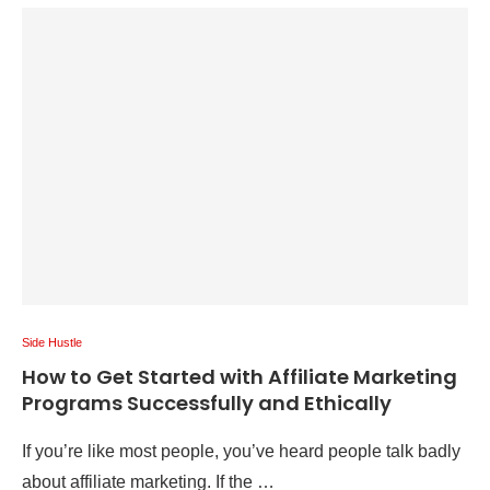
Side Hustle
How to Get Started with Affiliate Marketing
Programs Successfully and Ethically
If you’re like most people, you’ve heard people talk badly
about affiliate marketing. If the …