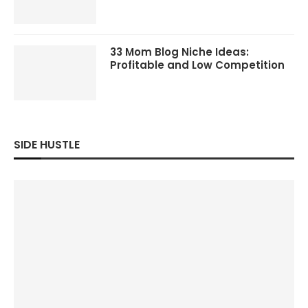
33 Mom Blog Niche Ideas:
Profitable and Low Competition
SIDE HUSTLE