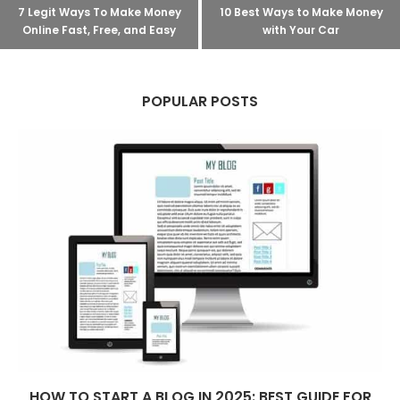
7 Legit Ways To Make Money
10 Best Ways to Make Money
Online Fast, Free, and Easy
with Your Car
POPULAR POSTS
HOW TO START A BLOG IN 2025: BEST GUIDE FOR