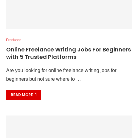
Freelance
Online Freelance Writing Jobs For Beginners
with 5 Trusted Platforms
Are you looking for online freelance writing jobs for
beginners but not sure where to …
READ MORE