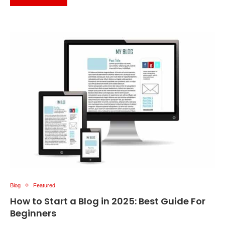
Blog
Featured
How to Start a Blog in 2025: Best Guide For
Beginners