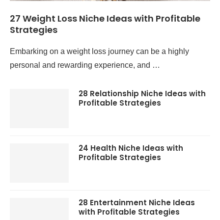
27 Weight Loss Niche Ideas with Profitable
Strategies
Embarking on a weight loss journey can be a highly
personal and rewarding experience, and …
28 Relationship Niche Ideas with
Profitable Strategies
24 Health Niche Ideas with
Profitable Strategies
28 Entertainment Niche Ideas
with Profitable Strategies