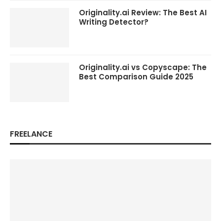
Originality.ai Review: The Best AI
Writing Detector?
Originality.ai vs Copyscape: The
Best Comparison Guide 2025
FREELANCE