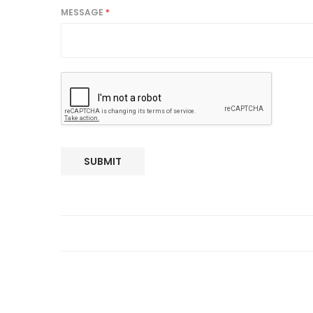
MESSAGE
*
SUBMIT