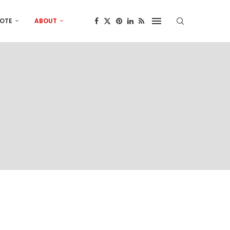
OTE
ABOUT