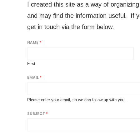
I created this site as a way of organizin
and may find the information useful. If 
get in touch via the form below.
NAME
*
First
EMAIL
*
Please enter your email, so we can follow up with you.
SUBJECT
*