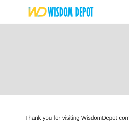
Thank you for visiting WisdomDepot.com