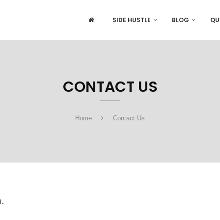
SIDE HUSTLE
BLOG
QU
CONTACT US
Home
Contact Us
.