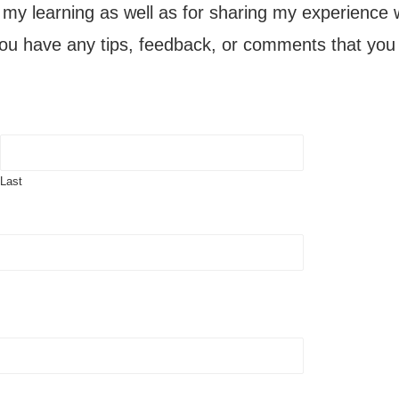
g my learning as well as for sharing my experience 
you have any tips, feedback, or comments that you w
Last