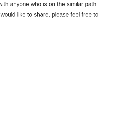
with anyone who is on the similar path
ould like to share, please feel free to