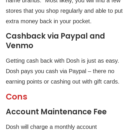
name brands. Most likely, you will find a few
stores that you shop regularly and able to put
extra money back in your pocket.
Cashback via Paypal and
Venmo
Getting cash back with Dosh is just as easy.
Dosh pays you cash via Paypal – there no
earning points or cashing out with gift cards.
Cons
Account Maintenance Fee
Dosh will charge a monthly account