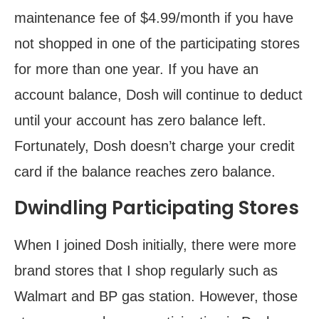
maintenance fee of $4.99/month if you have
not shopped in one of the participating stores
for more than one year. If you have an
account balance, Dosh will continue to deduct
until your account has zero balance left.
Fortunately, Dosh doesn’t charge your credit
card if the balance reaches zero balance.
Dwindling Participating Stores
When I joined Dosh initially, there were more
brand stores that I shop regularly such as
Walmart and BP gas station. However, those