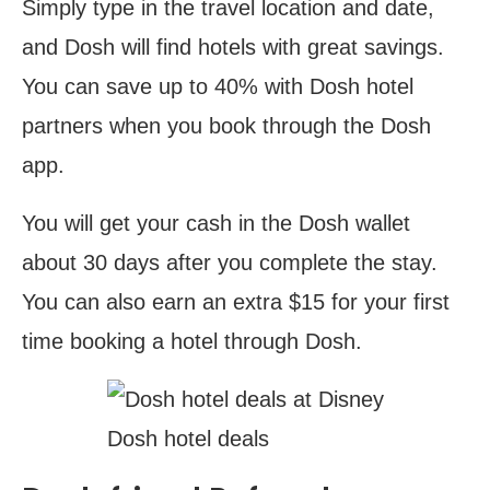
Simply type in the travel location and date,
and Dosh will find hotels with great savings.
You can save up to 40% with Dosh hotel
partners when you book through the Dosh
app.
You will get your cash in the Dosh wallet
about 30 days after you complete the stay.
You can also earn an extra $15 for your first
time booking a hotel through Dosh.
Dosh hotel deals