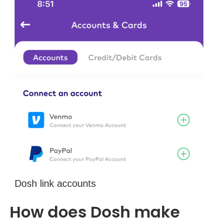
Dosh link accounts
How does Dosh make