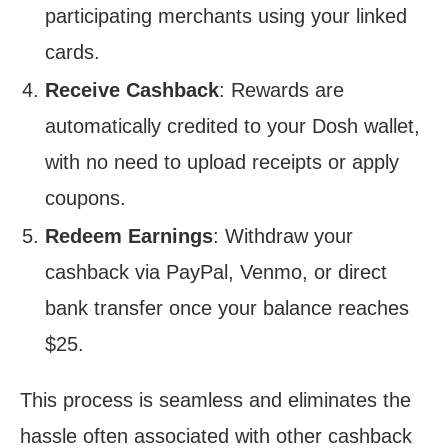
participating merchants using your linked
cards.
Receive Cashback
: Rewards are
automatically credited to your Dosh wallet,
with no need to upload receipts or apply
coupons.
Redeem Earnings
: Withdraw your
cashback via PayPal, Venmo, or direct
bank transfer once your balance reaches
$25.
This process is seamless and eliminates the
hassle often associated with other cashback