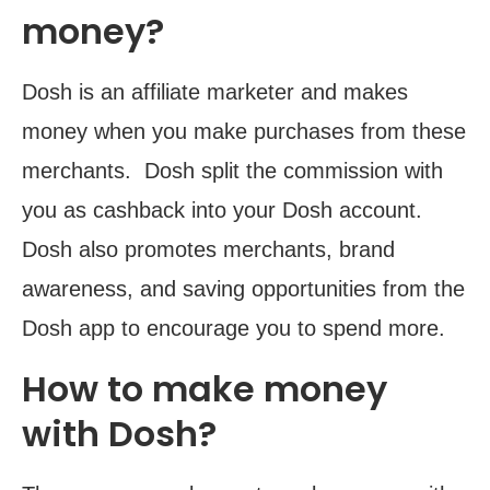
money?
Dosh is an affiliate marketer and makes
money when you make purchases from these
merchants. Dosh split the commission with
you as cashback into your Dosh account.
Dosh also promotes merchants, brand
awareness, and saving opportunities from the
Dosh app to encourage you to spend more.
How to make money
with Dosh?