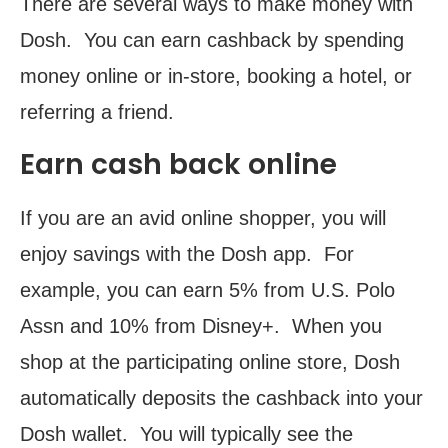
There are several ways to make money with
Dosh. You can earn cashback by spending
money online or in-store, booking a hotel, or
referring a friend.
Earn cash back online
If you are an avid online shopper, you will
enjoy savings with the Dosh app. For
example, you can earn 5% from U.S. Polo
Assn and 10% from Disney+. When you
shop at the participating online store, Dosh
automatically deposits the cashback into your
Dosh wallet. You will typically see the