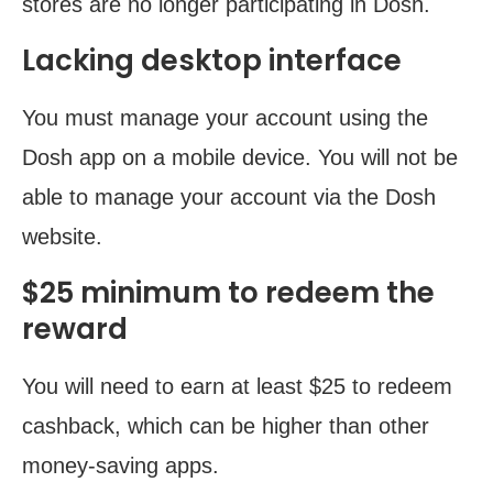
stores are no longer participating in Dosh.
Lacking desktop interface
You must manage your account using the
Dosh app on a mobile device. You will not be
able to manage your account via the Dosh
website.
$25 minimum to redeem the
reward
You will need to earn at least $25 to redeem
cashback, which can be higher than other
money-saving apps.