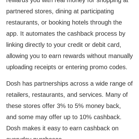
rewards you with real money for shopping at
partnered stores, dining at participating
restaurants, or booking hotels through the
app. It automates the cashback process by
linking directly to your credit or debit card,
allowing you to earn rewards without manually
uploading receipts or entering promo codes.
Dosh has partnerships across a wide range of
retailers, restaurants, and services. Many of
these stores offer 3% to 5% money back,
and some may offer up to 10% cashback.
Dosh makes it easy to earn cashback on