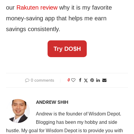
our
Rakuten review
why it is my favorite
money-saving app that helps me earn
savings consistently.
Try DO$H
0 comments
0
ANDREW SHIH
Andrew is the founder of Wisdom Depot.
Blogging has been my hobby and side
hustle. My goal for Wisdom Depot is to provide you with