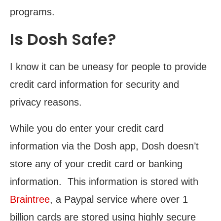
programs.
Is Dosh Safe?
I know it can be uneasy for people to provide
credit card information for security and
privacy reasons.
While you do enter your credit card
information via the Dosh app, Dosh doesn’t
store any of your credit card or banking
information. This information is stored with
Braintree
, a Paypal service where over 1
billion cards are stored using highly secure