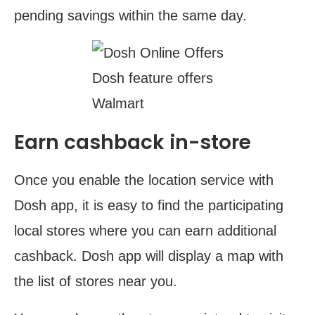
pending savings within the same day.
Dosh feature offers
Walmart
Earn cashback in-store
Once you enable the location service with
Dosh app, it is easy to find the participating
local stores where you can earn additional
cashback. Dosh app will display a map with
the list of stores near you.