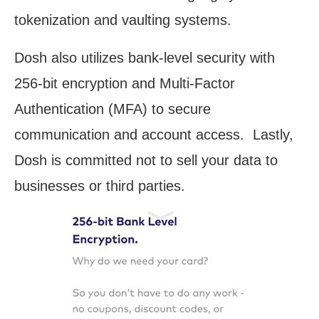
tokenization and vaulting systems.
Dosh also utilizes bank-level security with
256-bit encryption and Multi-Factor
Authentication (MFA) to secure
communication and account access. Lastly,
Dosh is committed not to sell your data to
businesses or third parties.