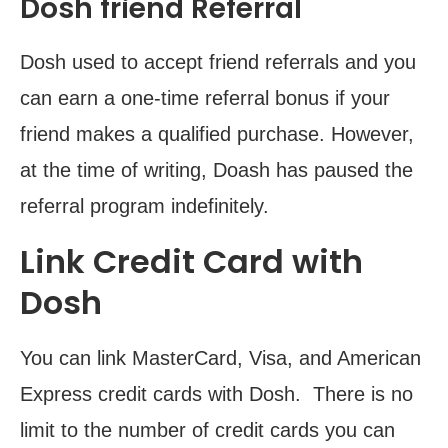
Dosh friend Referral
Dosh used to accept friend referrals and you
can earn a one-time referral bonus if your
friend makes a qualified purchase. However,
at the time of writing, Doash has paused the
referral program indefinitely.
Link Credit Card with
Dosh
You can link MasterCard, Visa, and American
Express credit cards with Dosh. There is no
limit to the number of credit cards you can