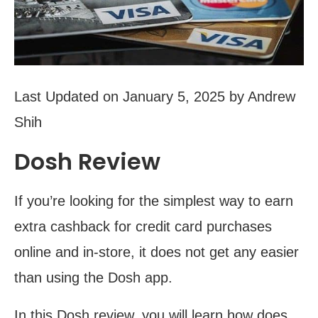
Last Updated on January 5, 2025 by Andrew
Shih
Dosh Review
If you’re looking for the simplest way to earn
extra cashback for credit card purchases
online and in-store, it does not get any easier
than using the Dosh app.
In this Dosh review, you will learn how does