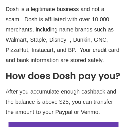
Dosh is a legitimate business and not a
scam. Dosh is affiliated with over 10,000
merchants, including name brands such as
Walmart, Staple, Disney+, Dunkin, GNC,
PizzaHut, Instacart, and BP. Your credit card
and bank information are stored safely.
How does Dosh pay you?
After you accumulate enough cashback and
the balance is above $25, you can transfer
the amount to your Paypal or Venmo.