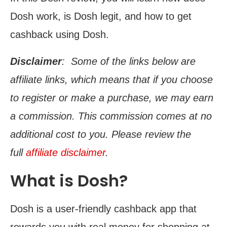
Dosh work, is Dosh legit, and how to get
cashback using Dosh.
Disclaimer
: Some of the links below are
affiliate links, which means that if you choose
to register or make a purchase, we may earn
a commission. This commission comes at no
additional cost to you. Please review the
full
affiliate disclaimer
.
What is Dosh?
Dosh is a user-friendly cashback app that