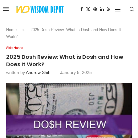
Home
»
2025 Dosh Review: What is Dosh and How Does It
Work?
Side Hustle
2025 Dosh Review: What is Dosh and How
Does It Work?
written by
Andrew Shih
January 5, 2025