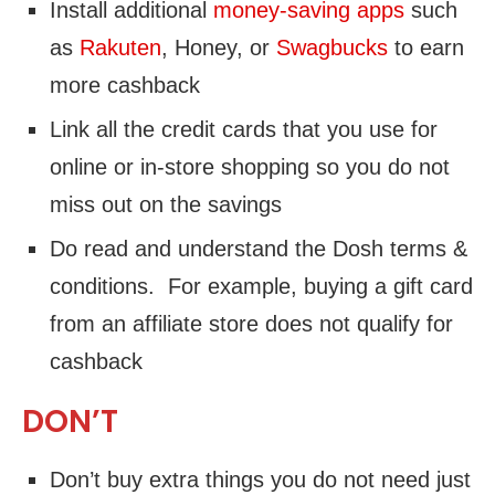
Install additional
money-saving apps
such
as
Rakuten
, Honey, or
Swagbucks
to earn
more cashback
Link all the credit cards that you use for
online or in-store shopping so you do not
miss out on the savings
Do read and understand the Dosh terms &
conditions. For example, buying a gift card
from an affiliate store does not qualify for
cashback
DON’T
Don’t buy extra things you do not need just