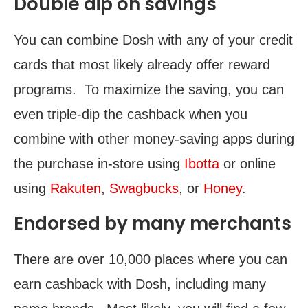
Double dip on savings
You can combine Dosh with any of your credit
cards that most likely already offer reward
programs. To maximize the saving, you can
even triple-dip the cashback when you
combine with other money-saving apps during
the purchase in-store using
Ibotta
or online
using
Rakuten
,
Swagbucks
, or
Honey
.
Endorsed by many merchants
There are over 10,000 places where you can
earn cashback with Dosh, including many