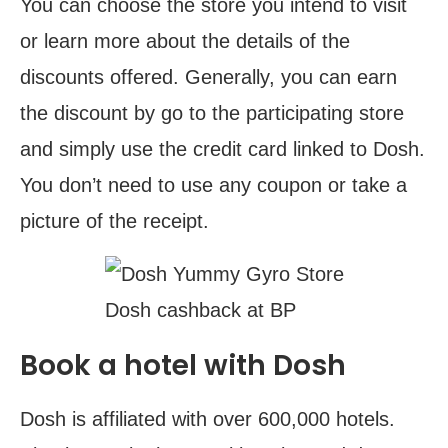
You can choose the store you intend to visit
or learn more about the details of the
discounts offered. Generally, you can earn
the discount by go to the participating store
and simply use the credit card linked to Dosh.
You don’t need to use any coupon or take a
picture of the receipt.
Dosh cashback at BP
Book a hotel with Dosh
Dosh is affiliated with over 600,000 hotels.