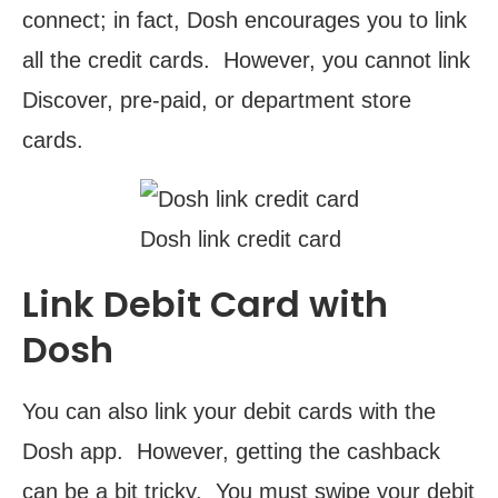
connect; in fact, Dosh encourages you to link
all the credit cards. However, you cannot link
Discover, pre-paid, or department store
cards.
Dosh link credit card
Link Debit Card with
Dosh
You can also link your debit cards with the
Dosh app. However, getting the cashback
can be a bit tricky. You must swipe your debit