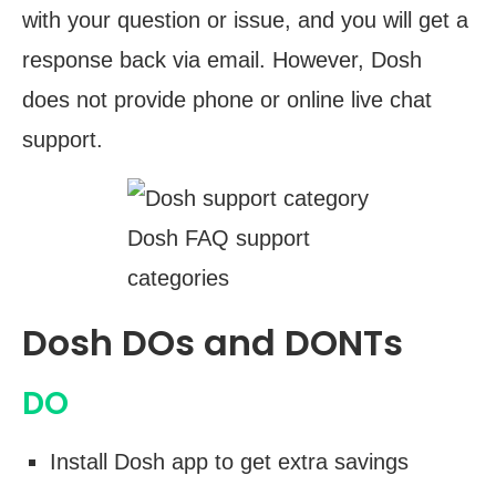
with your question or issue, and you will get a
response back via email. However, Dosh
does not provide phone or online live chat
support.
Dosh FAQ support
categories
Dosh DOs and DONTs
DO
Install Dosh app to get extra savings