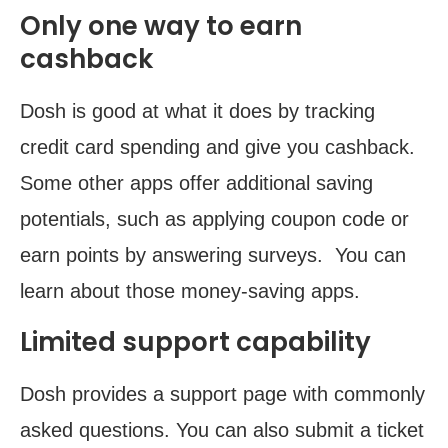
Only one way to earn
cashback
Dosh is good at what it does by tracking
credit card spending and give you cashback.
Some other apps offer additional saving
potentials, such as applying coupon code or
earn points by answering surveys. You can
learn about those money-saving apps.
Limited support capability
Dosh provides a support page with commonly
asked questions. You can also submit a ticket