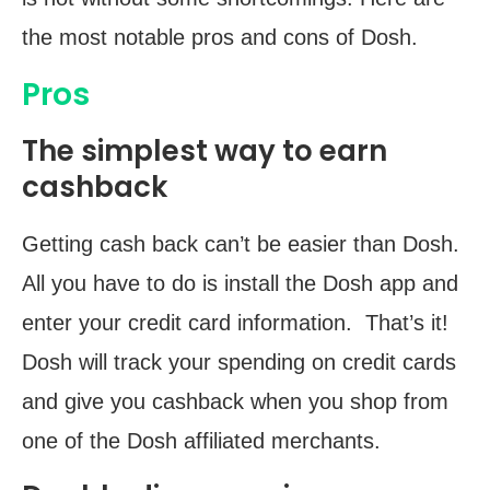
the most notable pros and cons of Dosh.
Pros
The simplest way to earn
cashback
Getting cash back can’t be easier than Dosh.
All you have to do is install the Dosh app and
enter your credit card information. That’s it!
Dosh will track your spending on credit cards
and give you cashback when you shop from
one of the Dosh affiliated merchants.