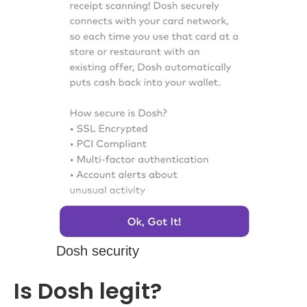
Dosh security
Is Dosh legit?