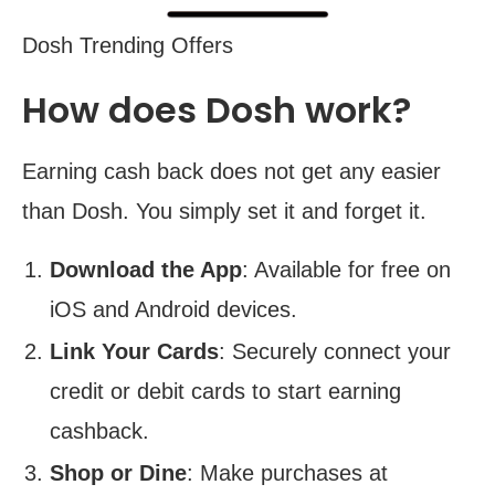
Dosh Trending Offers
How does Dosh work?
Earning cash back does not get any easier
than Dosh. You simply set it and forget it.
Download the App
: Available for free on
iOS and Android devices.
Link Your Cards
: Securely connect your
credit or debit cards to start earning
cashback.
Shop or Dine
: Make purchases at