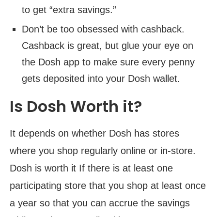
to get “extra savings.”
Don’t be too obsessed with cashback.
Cashback is great, but glue your eye on
the Dosh app to make sure every penny
gets deposited into your Dosh wallet.
Is Dosh Worth it?
It depends on whether Dosh has stores
where you shop regularly online or in-store.
Dosh is worth it If there is at least one
participating store that you shop at least once
a year so that you can accrue the savings