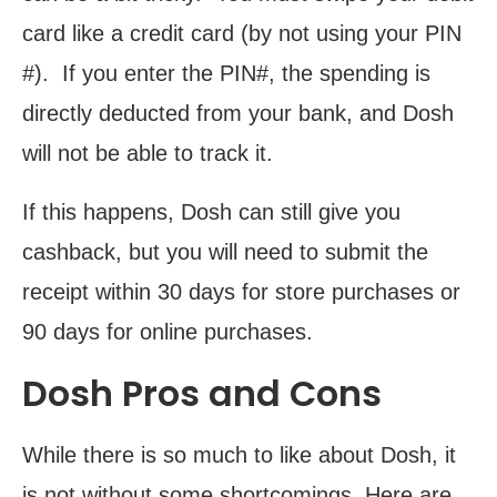
card like a credit card (by not using your PIN
#). If you enter the PIN#, the spending is
directly deducted from your bank, and Dosh
will not be able to track it.
If this happens, Dosh can still give you
cashback, but you will need to submit the
receipt within 30 days for store purchases or
90 days for online purchases.
Dosh Pros and Cons
While there is so much to like about Dosh, it
is not without some shortcomings. Here are