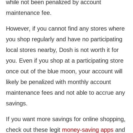
while not been penalized by account
maintenance fee.
However, if you cannot find any stores where
you shop regularly and have no participating
local stores nearby, Dosh is not worth it for
you. Even if you shop at a participating store
once out of the blue moon, your account will
likely be penalized with monthly account
maintenance fees and not able to accrue any
savings.
If you want more savings for online shopping,
check out these legit
money-saving apps
and