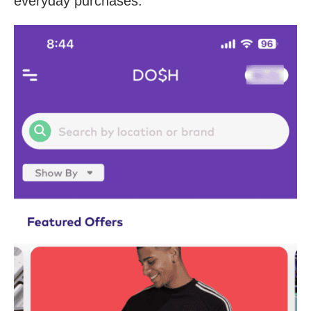
everyday purchases.