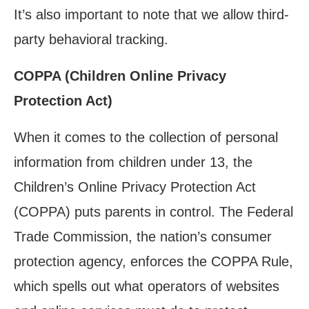
It’s also important to note that we allow third-
party behavioral tracking.
COPPA (Children Online Privacy
Protection Act)
When it comes to the collection of personal
information from children under 13, the
Children’s Online Privacy Protection Act
(COPPA) puts parents in control. The Federal
Trade Commission, the nation’s consumer
protection agency, enforces the COPPA Rule,
which spells out what operators of websites