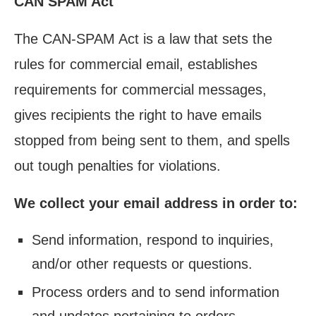
CAN SPAM Act
The CAN-SPAM Act is a law that sets the
rules for commercial email, establishes
requirements for commercial messages,
gives recipients the right to have emails
stopped from being sent to them, and spells
out tough penalties for violations.
We collect your email address in order to:
Send information, respond to inquiries,
and/or other requests or questions.
Process orders and to send information