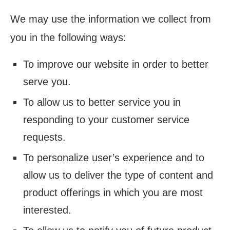
We may use the information we collect from
you in the following ways:
To improve our website in order to better
serve you.
To allow us to better service you in
responding to your customer service
requests.
To personalize user’s experience and to
allow us to deliver the type of content and
product offerings in which you are most
interested.