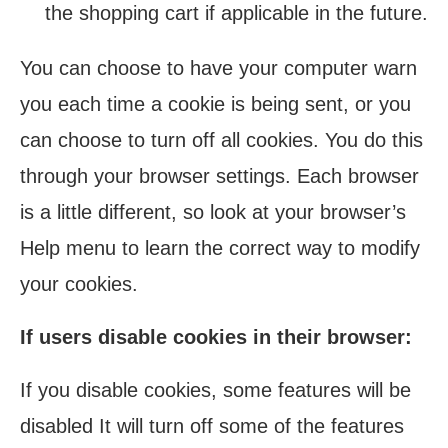
the shopping cart if applicable in the future.
You can choose to have your computer warn
you each time a cookie is being sent, or you
can choose to turn off all cookies. You do this
through your browser settings. Each browser
is a little different, so look at your browser’s
Help menu to learn the correct way to modify
your cookies.
If users disable cookies in their browser:
If you disable cookies, some features will be
disabled It will turn off some of the features