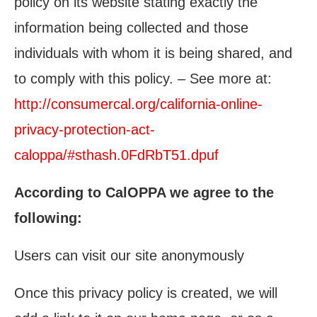
policy on its website stating exactly the
information being collected and those
individuals with whom it is being shared, and
to comply with this policy. – See more at:
http://consumercal.org/california-online-
privacy-protection-act-
caloppa/#sthash.0FdRbT51.dpuf
According to CalOPPA we agree to the
following:
Users can visit our site anonymously
Once this privacy policy is created, we will