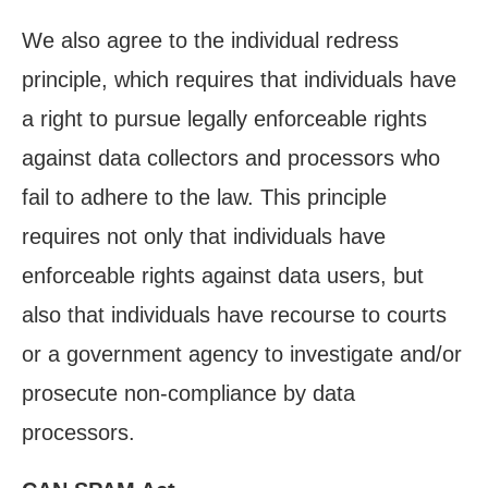
We also agree to the individual redress
principle, which requires that individuals have
a right to pursue legally enforceable rights
against data collectors and processors who
fail to adhere to the law. This principle
requires not only that individuals have
enforceable rights against data users, but
also that individuals have recourse to courts
or a government agency to investigate and/or
prosecute non-compliance by data
processors.