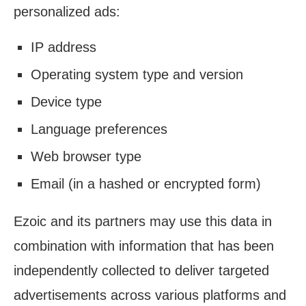
personalized ads:
IP address
Operating system type and version
Device type
Language preferences
Web browser type
Email (in a hashed or encrypted form)
Ezoic and its partners may use this data in
combination with information that has been
independently collected to deliver targeted
advertisements across various platforms and