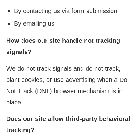
By contacting us via form submission
By emailing us
How does our site handle not tracking
signals?
We do not track signals and do not track,
plant cookies, or use advertising when a Do
Not Track (DNT) browser mechanism is in
place.
Does our site allow third-party behavioral
tracking?