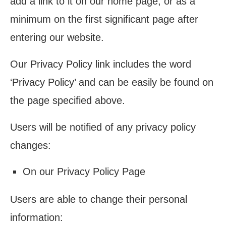
add a link to it on our home page, or as a
minimum on the first significant page after
entering our website.
Our Privacy Policy link includes the word
‘Privacy Policy’ and can be easily be found on
the page specified above.
Users will be notified of any privacy policy
changes:
On our Privacy Policy Page
Users are able to change their personal
information: