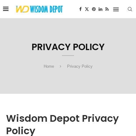
PRIVACY POLICY
Home
Privacy Policy
Wisdom Depot Privacy
Policy