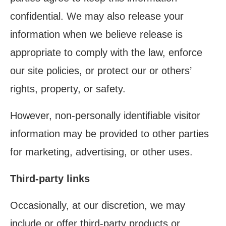
confidential. We may also release your
information when we believe release is
appropriate to comply with the law, enforce
our site policies, or protect our or others’
rights, property, or safety.
However, non-personally identifiable visitor
information may be provided to other parties
for marketing, advertising, or other uses.
Third-party links
Occasionally, at our discretion, we may
include or offer third-party products or