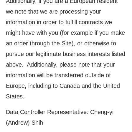
Additionally, if you are a European resident
we note that we are processing your
information in order to fulfill contracts we
might have with you (for example if you make
an order through the Site), or otherwise to
pursue our legitimate business interests listed
above. Additionally, please note that your
information will be transferred outside of
Europe, including to Canada and the United
States.
Data Controller
Representative: Cheng-yi
(Andrew) Shih