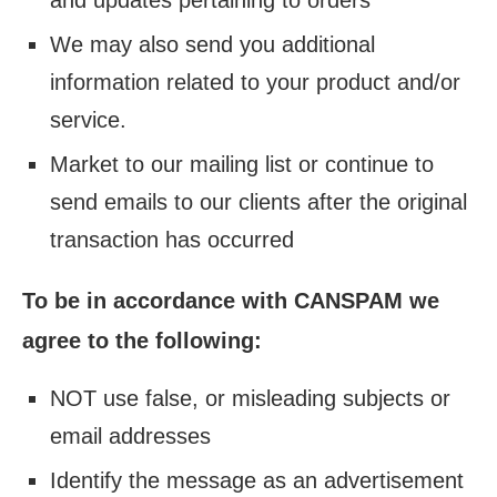
and updates pertaining to orders
We may also send you additional
information related to your product and/or
service.
Market to our mailing list or continue to
send emails to our clients after the original
transaction has occurred
To be in accordance with CANSPAM we
agree to the following:
NOT use false, or misleading subjects or
email addresses
Identify the message as an advertisement