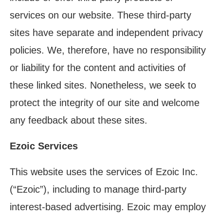
services on our website. These third-party
sites have separate and independent privacy
policies. We, therefore, have no responsibility
or liability for the content and activities of
these linked sites. Nonetheless, we seek to
protect the integrity of our site and welcome
any feedback about these sites.
Ezoic Services
This website uses the services of Ezoic Inc.
(“Ezoic”), including to manage third-party
interest-based advertising. Ezoic may employ