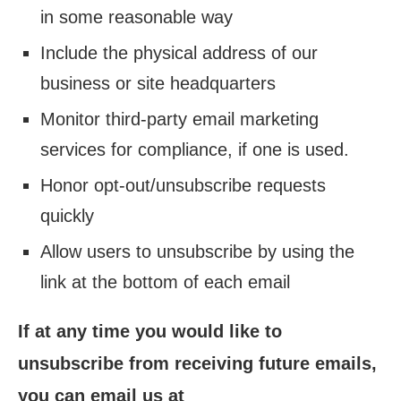
in some reasonable way
Include the physical address of our
business or site headquarters
Monitor third-party email marketing
services for compliance, if one is used.
Honor opt-out/unsubscribe requests
quickly
Allow users to unsubscribe by using the
link at the bottom of each email
If at any time you would like to
unsubscribe from receiving future emails,
you can email us at