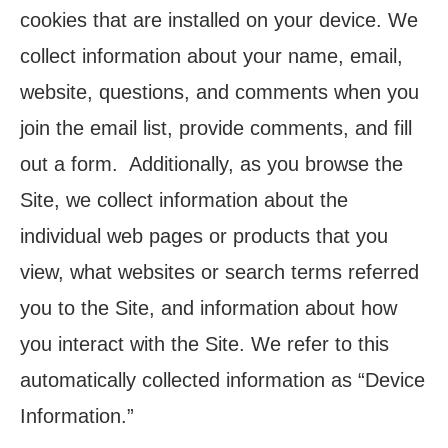
cookies that are installed on your device. We
collect information about your name, email,
website, questions, and comments when you
join the email list, provide comments, and fill
out a form. Additionally, as you browse the
Site, we collect information about the
individual web pages or products that you
view, what websites or search terms referred
you to the Site, and information about how
you interact with the Site. We refer to this
automatically collected information as “Device
Information.”