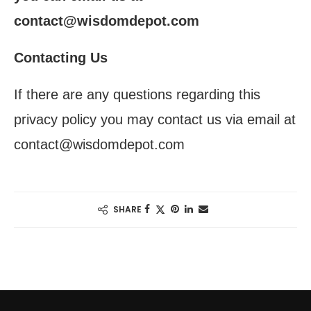
contact@wisdomdepot.com
Contacting Us
If there are any questions regarding this
privacy policy you may contact us via email at
contact@wisdomdepot.com
SHARE