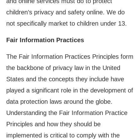
and online services must do to protect
children’s privacy and safety online. We do
not specifically market to children under 13.
Fair Information Practices
The Fair Information Practices Principles form
the backbone of privacy law in the United
States and the concepts they include have
played a significant role in the development of
data protection laws around the globe.
Understanding the Fair Information Practice
Principles and how they should be
implemented is critical to comply with the