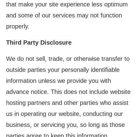
that make your site experience less optimum
and some of our services may not function
properly.
Third Party Disclosure
We do not sell, trade, or otherwise transfer to
outside parties your personally identifiable
information unless we provide you with
advance notice. This does not include website
hosting partners and other parties who assist
us in operating our website, conducting our
business, or servicing you, so long as those
parties agree to keep this information