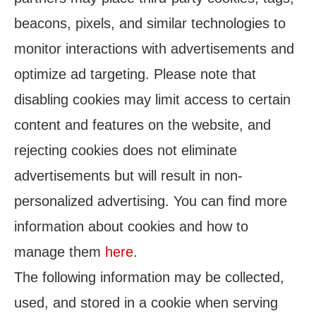
beacons, pixels, and similar technologies to
monitor interactions with advertisements and
optimize ad targeting. Please note that
disabling cookies may limit access to certain
content and features on the website, and
rejecting cookies does not eliminate
advertisements but will result in non-
personalized advertising. You can find more
information about cookies and how to
manage them
here
.
The following information may be collected,
used, and stored in a cookie when serving