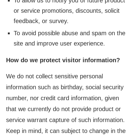
To allow us to notify you of future product
or service promotions, discounts, solicit
feedback, or survey.
To avoid possible abuse and spam on the
site and improve user experience.
How do we protect visitor information?
We do not collect sensitive personal
information such as birthday, social security
number, nor credit card information, given
that we currently do not provide product or
service warrant capture of such information.
Keep in mind, it can subject to change in the