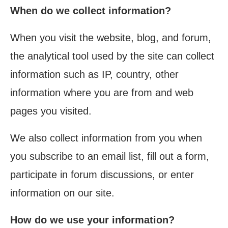
When do we collect information?
When you visit the website, blog, and forum,
the analytical tool used by the site can collect
information such as IP, country, other
information where you are from and web
pages you visited.
We also collect information from you when
you subscribe to an email list, fill out a form,
participate in forum discussions, or enter
information on our site.
How do we use your information?