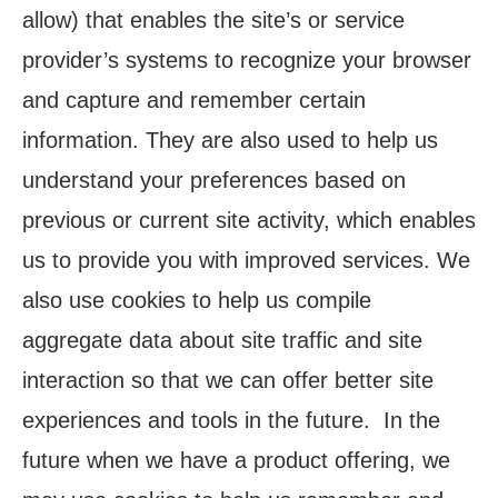
allow) that enables the site’s or service
provider’s systems to recognize your browser
and capture and remember certain
information. They are also used to help us
understand your preferences based on
previous or current site activity, which enables
us to provide you with improved services. We
also use cookies to help us compile
aggregate data about site traffic and site
interaction so that we can offer better site
experiences and tools in the future. In the
future when we have a product offering, we