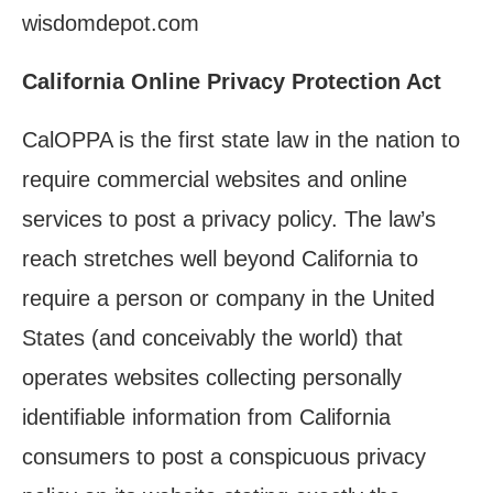
wisdomdepot.com
California Online Privacy Protection Act
CalOPPA is the first state law in the nation to
require commercial websites and online
services to post a privacy policy. The law’s
reach stretches well beyond California to
require a person or company in the United
States (and conceivably the world) that
operates websites collecting personally
identifiable information from California
consumers to post a conspicuous privacy