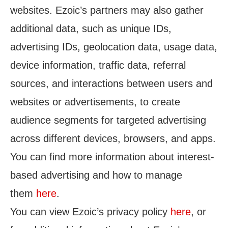
websites. Ezoic’s partners may also gather
additional data, such as unique IDs,
advertising IDs, geolocation data, usage data,
device information, traffic data, referral
sources, and interactions between users and
websites or advertisements, to create
audience segments for targeted advertising
across different devices, browsers, and apps.
You can find more information about interest-
based advertising and how to manage
them
here
.
You can view Ezoic’s privacy policy
here
, or