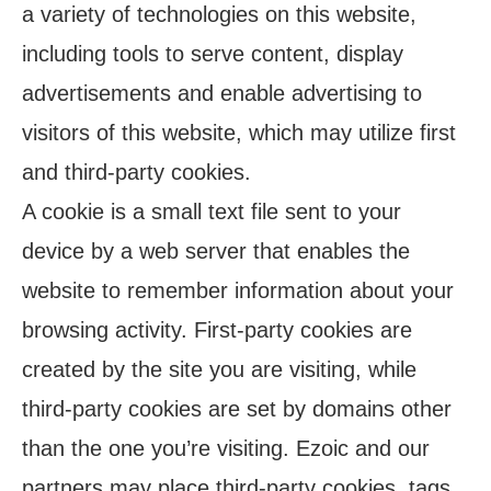
a variety of technologies on this website,
including tools to serve content, display
advertisements and enable advertising to
visitors of this website, which may utilize first
and third-party cookies.
A cookie is a small text file sent to your
device by a web server that enables the
website to remember information about your
browsing activity. First-party cookies are
created by the site you are visiting, while
third-party cookies are set by domains other
than the one you’re visiting. Ezoic and our
partners may place third-party cookies, tags,