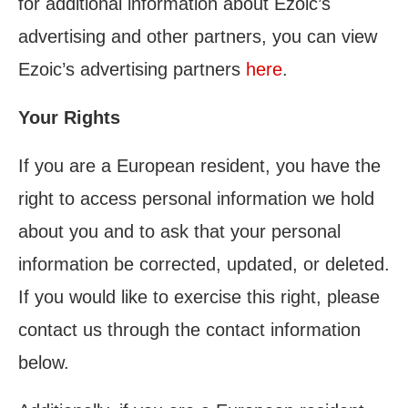
for additional information about Ezoic’s
advertising and other partners, you can view
Ezoic’s advertising partners
here
.
Your Rights
If you are a European resident, you have the
right to access personal information we hold
about you and to ask that your personal
information be corrected, updated, or deleted.
If you would like to exercise this right, please
contact us through the contact information
below.