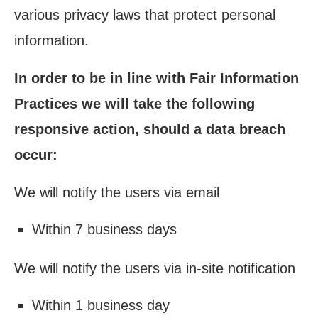
various privacy laws that protect personal
information.
In order to be in line with Fair Information
Practices we will take the following
responsive action, should a data breach
occur:
We will notify the users via email
Within 7 business days
We will notify the users via in-site notification
Within 1 business day