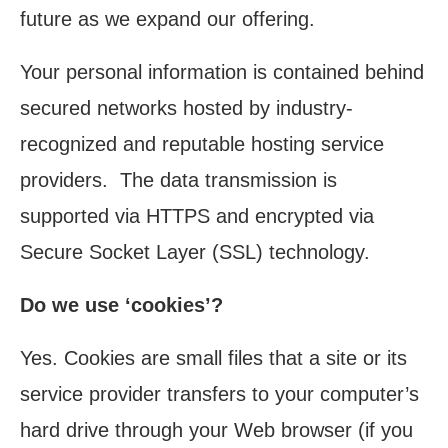
future as we expand our offering.
Your personal information is contained behind
secured networks hosted by industry-
recognized and reputable hosting service
providers. The data transmission is
supported via HTTPS and encrypted via
Secure Socket Layer (SSL) technology.
Do we use ‘cookies’?
Yes. Cookies are small files that a site or its
service provider transfers to your computer’s
hard drive through your Web browser (if you