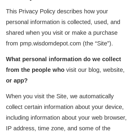
This Privacy Policy describes how your
personal information is collected, used, and
shared when you visit or make a purchase
from pmp.wisdomdepot.com (the “Site”).
What personal information do we collect
from the people who
visit our blog, website,
or app?
When you visit the Site, we automatically
collect certain information about your device,
including information about your web browser,
IP address, time zone, and some of the