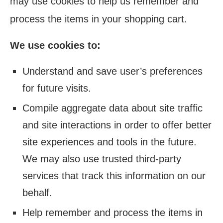
may use cookies to help us remember and
process the items in your shopping cart.
We use cookies to:
Understand and save user’s preferences
for future visits.
Compile aggregate data about site traffic
and site interactions in order to offer better
site experiences and tools in the future.
We may also use trusted third-party
services that track this information on our
behalf.
Help remember and process the items in