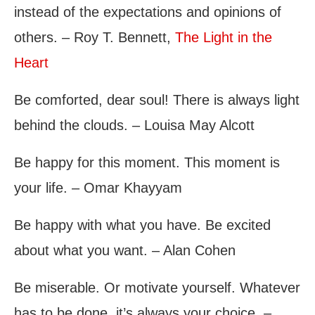
instead of the expectations and opinions of
others. – Roy T. Bennett,
The Light in the
Heart
Be comforted, dear soul! There is always light
behind the clouds. – Louisa May Alcott
Be happy for this moment. This moment is
your life. – Omar Khayyam
Be happy with what you have. Be excited
about what you want. – Alan Cohen
Be miserable. Or motivate yourself. Whatever
has to be done, it’s always your choice. –