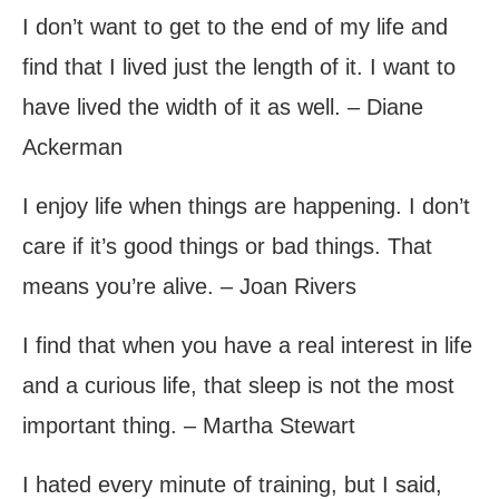
I don’t want to get to the end of my life and
find that I lived just the length of it. I want to
have lived the width of it as well. – Diane
Ackerman
I enjoy life when things are happening. I don’t
care if it’s good things or bad things. That
means you’re alive. – Joan Rivers
I find that when you have a real interest in life
and a curious life, that sleep is not the most
important thing. – Martha Stewart
I hated every minute of training, but I said,