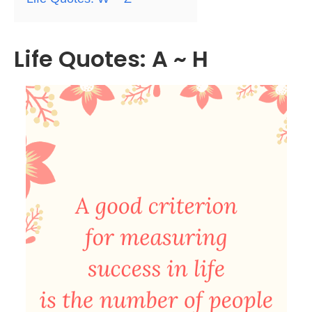
Life Quotes: A ~ H