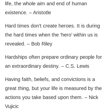
life, the whole aim and end of human
existence. – Aristotle
Hard times don’t create heroes. It is during
the hard times when the ‘hero’ within us is
revealed. – Bob Riley
Hardships often prepare ordinary people for
an extraordinary destiny. – C.S. Lewis
Having faith, beliefs, and convictions is a
great thing, but your life is measured by the
actions you take based upon them. – Nick
Vujicic