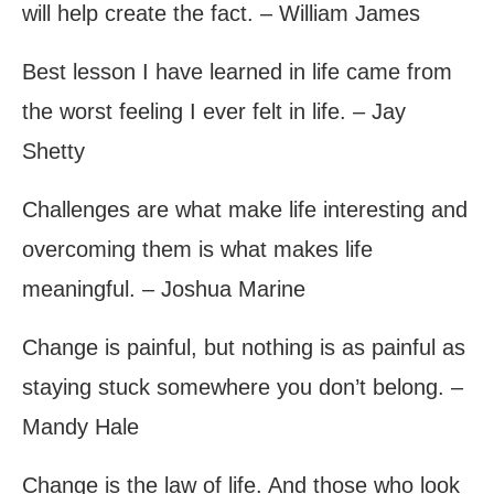
will help create the fact. – William James
Best lesson I have learned in life came from
the worst feeling I ever felt in life. – Jay
Shetty
Challenges are what make life interesting and
overcoming them is what makes life
meaningful. – Joshua Marine
Change is painful, but nothing is as painful as
staying stuck somewhere you don’t belong. –
Mandy Hale
Change is the law of life. And those who look