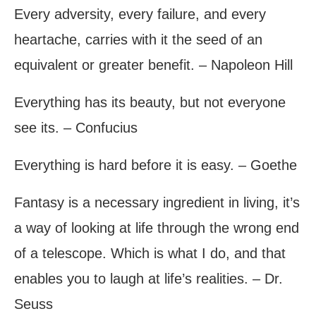
Every adversity, every failure, and every
heartache, carries with it the seed of an
equivalent or greater benefit. – Napoleon Hill
Everything has its beauty, but not everyone
see its. – Confucius
Everything is hard before it is easy. – Goethe
Fantasy is a necessary ingredient in living, it’s
a way of looking at life through the wrong end
of a telescope. Which is what I do, and that
enables you to laugh at life’s realities. – Dr.
Seuss