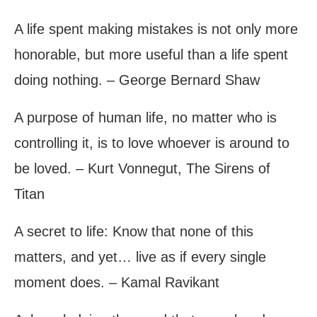
A life spent making mistakes is not only more
honorable, but more useful than a life spent
doing nothing. – George Bernard Shaw
A purpose of human life, no matter who is
controlling it, is to love whoever is around to
be loved. – Kurt Vonnegut, The Sirens of
Titan
A secret to life: Know that none of this
matters, and yet… live as if every single
moment does. – Kamal Ravikant