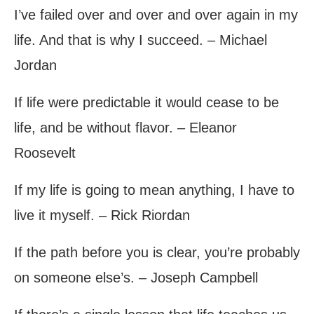
I’ve failed over and over and over again in my
life. And that is why I succeed. – Michael
Jordan
If life were predictable it would cease to be
life, and be without flavor. – Eleanor
Roosevelt
If my life is going to mean anything, I have to
live it myself. – Rick Riordan
If the path before you is clear, you’re probably
on someone else’s. – Joseph Campbell