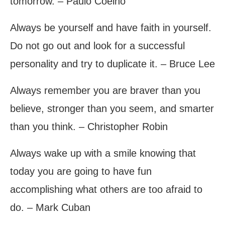
tomorrow. – Paulo Coelho
Always be yourself and have faith in yourself.
Do not go out and look for a successful
personality and try to duplicate it. – Bruce Lee
Always remember you are braver than you
believe, stronger than you seem, and smarter
than you think. – Christopher Robin
Always wake up with a smile knowing that
today you are going to have fun
accomplishing what others are too afraid to
do. – Mark Cuban