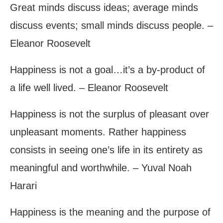
Great minds discuss ideas; average minds
discuss events; small minds discuss people. –
Eleanor Roosevelt
Happiness is not a goal…it’s a by-product of
a life well lived. – Eleanor Roosevelt
Happiness is not the surplus of pleasant over
unpleasant moments. Rather happiness
consists in seeing one’s life in its entirety as
meaningful and worthwhile. – Yuval Noah
Harari
Happiness is the meaning and the purpose of