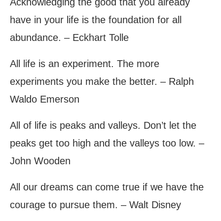
Acknowledging the good that you already
have in your life is the foundation for all
abundance. – Eckhart Tolle
All life is an experiment. The more
experiments you make the better. – Ralph
Waldo Emerson
All of life is peaks and valleys. Don’t let the
peaks get too high and the valleys too low. –
John Wooden
All our dreams can come true if we have the
courage to pursue them. – Walt Disney