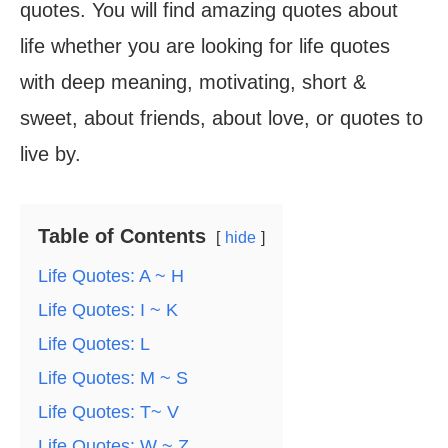
quotes. You will find amazing quotes about
life whether you are looking for life quotes
with deep meaning, motivating, short &
sweet, about friends, about love, or quotes to
live by.
Table of Contents
hide
Life Quotes: A ~ H
Life Quotes: I ~ K
Life Quotes: L
Life Quotes: M ~ S
Life Quotes: T~ V
Life Quotes: W ~ Z