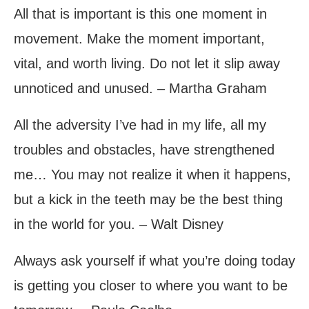
All that is important is this one moment in
movement. Make the moment important,
vital, and worth living. Do not let it slip away
unnoticed and unused. – Martha Graham
All the adversity I’ve had in my life, all my
troubles and obstacles, have strengthened
me… You may not realize it when it happens,
but a kick in the teeth may be the best thing
in the world for you. – Walt Disney
Always ask yourself if what you’re doing today
is getting you closer to where you want to be