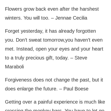
Flowers grow back even after the harshest
winters. You will too. – Jennae Cecilia
Forget yesterday, it has already forgotten
you. Don’t sweat tomorrow,you haven’t even
met. Instead, open your eyes and your heart
to a truly precious gift, today. – Steve
Maraboli
Forgiveness does not change the past, but it
does enlarge the future. – Paul Boese
Getting over a painful experience is much like
crossing the monkey bars. You have to let go