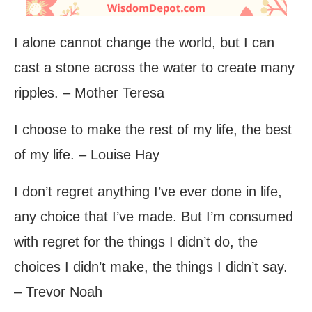
I alone cannot change the world, but I can
cast a stone across the water to create many
ripples. – Mother Teresa
I choose to make the rest of my life, the best
of my life. – Louise Hay
I don’t regret anything I’ve ever done in life,
any choice that I’ve made. But I’m consumed
with regret for the things I didn’t do, the
choices I didn’t make, the things I didn’t say.
– Trevor Noah