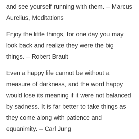
and see yourself running with them. – Marcus
Aurelius, Meditations
Enjoy the little things, for one day you may
look back and realize they were the big
things. – Robert Brault
Even a happy life cannot be without a
measure of darkness, and the word happy
would lose its meaning if it were not balanced
by sadness. It is far better to take things as
they come along with patience and
equanimity. – Carl Jung