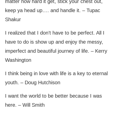
matter how hard it get, stick your chest out,
keep ya head up…. and handle it. – Tupac
Shakur
I realized that I don’t have to be perfect. All I
have to do is show up and enjoy the messy,
imperfect and beautiful journey of life. – Kerry
Washington
I think being in love with life is a key to eternal
youth. – Doug Hutchison
I want the world to be better because I was
here. – Will Smith