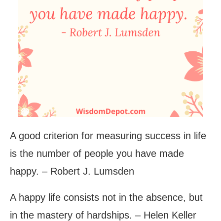
A good criterion for measuring success in life
is the number of people you have made
happy. – Robert J. Lumsden
A happy life consists not in the absence, but
in the mastery of hardships. – Helen Keller