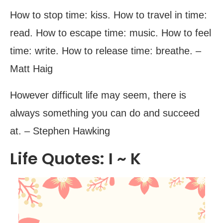
How to stop time: kiss. How to travel in time:
read. How to escape time: music. How to feel
time: write. How to release time: breathe. –
Matt Haig
However difficult life may seem, there is
always something you can do and succeed
at. – Stephen Hawking
Life Quotes: I ~ K