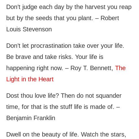
Don’t judge each day by the harvest you reap
but by the seeds that you plant. – Robert
Louis Stevenson
Don’t let procrastination take over your life.
Be brave and take risks. Your life is
happening right now. – Roy T. Bennett,
The
Light in the Heart
Dost thou love life? Then do not squander
time, for that is the stuff life is made of. –
Benjamin Franklin
Dwell on the beauty of life. Watch the stars,