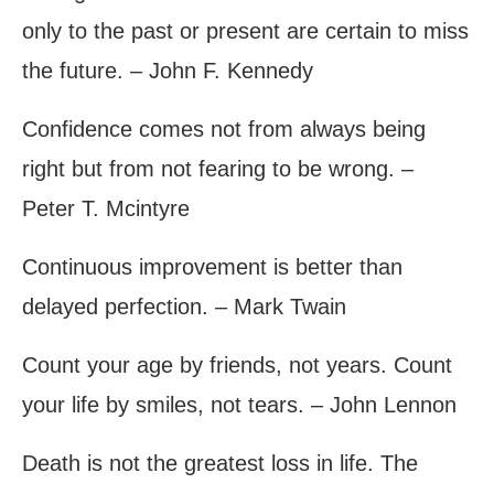
only to the past or present are certain to miss
the future. – John F. Kennedy
Confidence comes not from always being
right but from not fearing to be wrong. –
Peter T. Mcintyre
Continuous improvement is better than
delayed perfection. – Mark Twain
Count your age by friends, not years. Count
your life by smiles, not tears. – John Lennon
Death is not the greatest loss in life. The