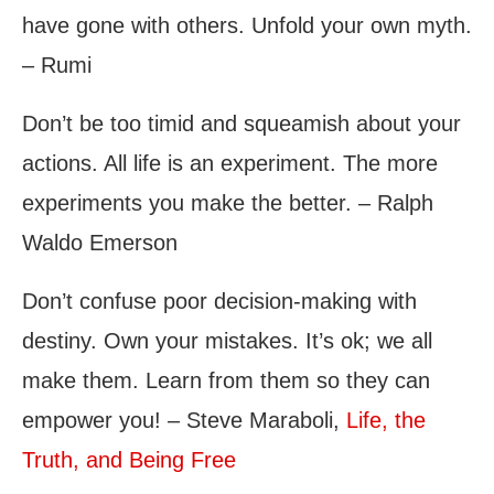
have gone with others. Unfold your own myth.
– Rumi
Don’t be too timid and squeamish about your
actions. All life is an experiment. The more
experiments you make the better. – Ralph
Waldo Emerson
Don’t confuse poor decision-making with
destiny. Own your mistakes. It’s ok; we all
make them. Learn from them so they can
empower you! – Steve Maraboli,
Life, the
Truth, and Being Free