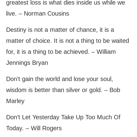
greatest loss is what dies inside us while we
live. – Norman Cousins
Destiny is not a matter of chance, it is a
matter of choice. It is not a thing to be waited
for, it is a thing to be achieved. – William
Jennings Bryan
Don’t gain the world and lose your soul,
wisdom is better than silver or gold. – Bob
Marley
Don’t Let Yesterday Take Up Too Much Of
Today. – Will Rogers