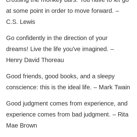
at some point in order to move forward. –
C.S. Lewis
Go confidently in the direction of your
dreams! Live the life you’ve imagined. –
Henry David Thoreau
Good friends, good books, and a sleepy
conscience: this is the ideal life. – Mark Twain
Good judgment comes from experience, and
experience comes from bad judgment. – Rita
Mae Brown