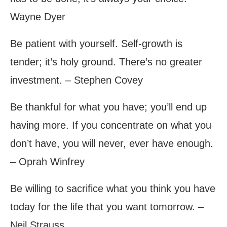
Wayne Dyer
Be patient with yourself. Self-growth is
tender; it’s holy ground. There’s no greater
investment. – Stephen Covey
Be thankful for what you have; you’ll end up
having more. If you concentrate on what you
don’t have, you will never, ever have enough.
– Oprah Winfrey
Be willing to sacrifice what you think you have
today for the life that you want tomorrow. –
Neil Strauss