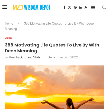
Home
»
388 Motivating Life Quotes To Live By With Deep
Meaning
Quote
388 Motivating Life Quotes To Live By With
Deep Meaning
written by
Andrew Shih
December 20, 2022