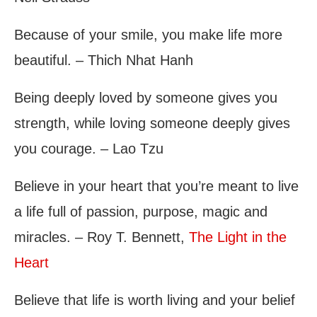
Because of your smile, you make life more
beautiful. – Thich Nhat Hanh
Being deeply loved by someone gives you
strength, while loving someone deeply gives
you courage. – Lao Tzu
Believe in your heart that you’re meant to live
a life full of passion, purpose, magic and
miracles. – Roy T. Bennett,
The Light in the
Heart
Believe that life is worth living and your belief