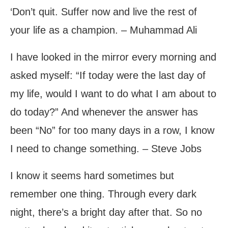
‘Don’t quit. Suffer now and live the rest of
your life as a champion. – Muhammad Ali
I have looked in the mirror every morning and
asked myself: “If today were the last day of
my life, would I want to do what I am about to
do today?” And whenever the answer has
been “No” for too many days in a row, I know
I need to change something. – Steve Jobs
I know it seems hard sometimes but
remember one thing. Through every dark
night, there’s a bright day after that. So no