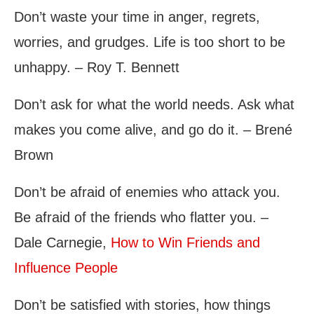
Don’t waste your time in anger, regrets,
worries, and grudges. Life is too short to be
unhappy. – Roy T. Bennett
Don’t ask for what the world needs. Ask what
makes you come alive, and go do it. – Brené
Brown
Don’t be afraid of enemies who attack you.
Be afraid of the friends who flatter you. –
Dale Carnegie,
How to Win Friends and
Influence People
Don’t be satisfied with stories, how things