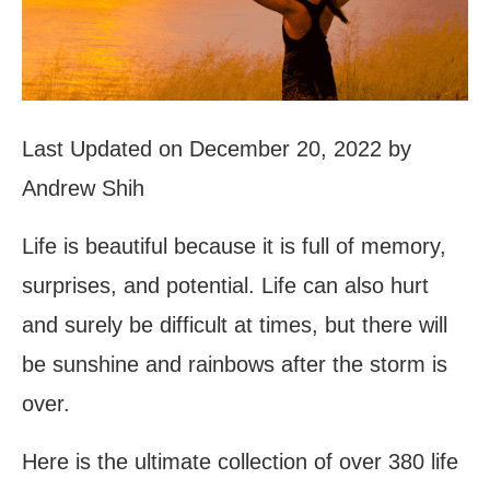
Last Updated on December 20, 2022 by
Andrew Shih
Life is beautiful because it is full of memory,
surprises, and potential. Life can also hurt
and surely be difficult at times, but there will
be sunshine and rainbows after the storm is
over.
Here is the ultimate collection of over 380 life