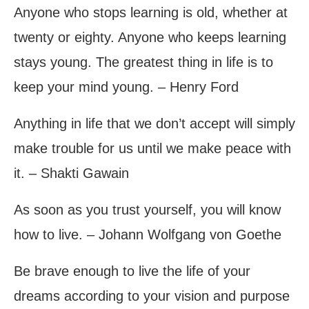
Anyone who stops learning is old, whether at
twenty or eighty. Anyone who keeps learning
stays young. The greatest thing in life is to
keep your mind young. – Henry Ford
Anything in life that we don’t accept will simply
make trouble for us until we make peace with
it. – Shakti Gawain
As soon as you trust yourself, you will know
how to live. – Johann Wolfgang von Goethe
Be brave enough to live the life of your
dreams according to your vision and purpose