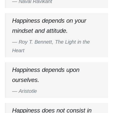
—
Naval Ravikant
Happiness depends on your
mindset and attitude.
—
Roy T. Bennett, The Light in the
Heart
Happiness depends upon
ourselves.
—
Aristotle
Happiness does not consist in