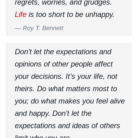
regrets, worries, and grudges.
Life
is too short to be unhappy.
—
Roy T. Bennett
Don’t let the expectations and
opinions of other people affect
your decisions. It’s your life, not
theirs. Do what matters most to
you; do what makes you feel alive
and happy. Don’t let the
expectations and ideas of others
limit who you are.