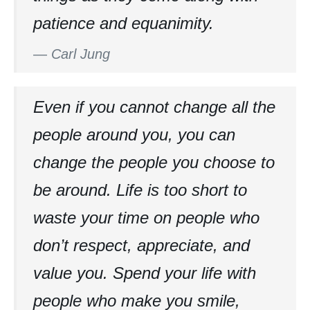
patience and equanimity.
—
Carl Jung
Even if you cannot change all the
people around you, you can
change the people you choose to
be around. Life is too short to
waste your time on people who
don’t respect, appreciate, and
value you. Spend your life with
people who make you smile,