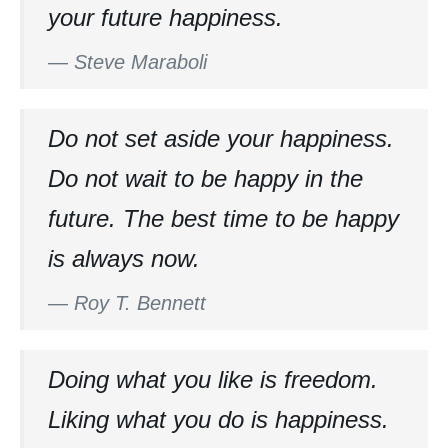
your future happiness.
—
Steve Maraboli
Do not set aside your happiness.
Do not wait to be happy in the
future. The best time to be happy
is always now.
—
Roy T. Bennett
Doing what you like is freedom.
Liking what you do is happiness.