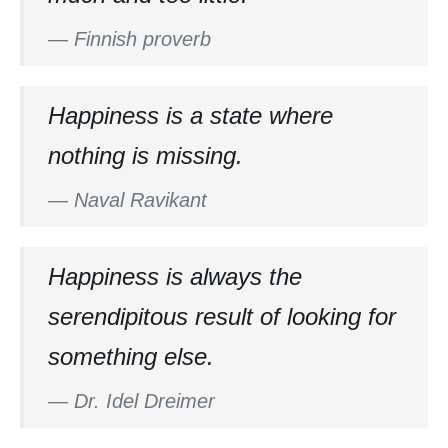
—
Finnish proverb
Happiness is a state where
nothing is missing.
—
Naval Ravikant
Happiness is always the
serendipitous result of looking for
something else.
—
Dr. Idel Dreimer