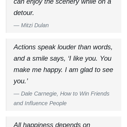
can enjoy the scenery while on a
detour.
—
Mitzi Dulan
Actions speak louder than words,
and a smile says, ‘I like you. You
make me happy. I am glad to see
you.’
—
Dale Carnegie, How to Win Friends
and Influence People
All happiness depends on