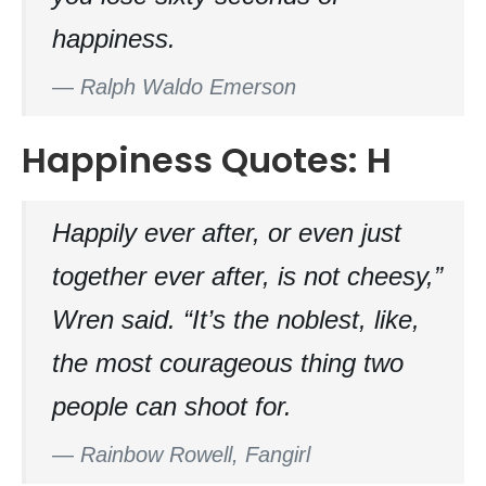
happiness.
—
Ralph Waldo Emerson
Happiness Quotes: H
Happily ever after, or even just
together ever after, is not cheesy,”
Wren said. “It’s the noblest, like,
the most courageous thing two
people can shoot for.
—
Rainbow Rowell, Fangirl