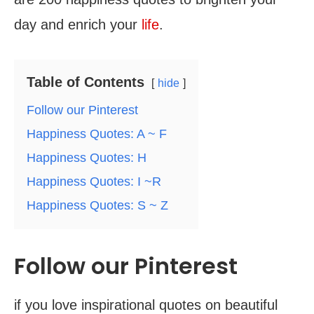
day and enrich your
life
.
Table of Contents
hide
Follow our Pinterest
Happiness Quotes: A ~ F
Happiness Quotes: H
Happiness Quotes: I ~R
Happiness Quotes: S ~ Z
Follow our Pinterest
if you love inspirational quotes on beautiful