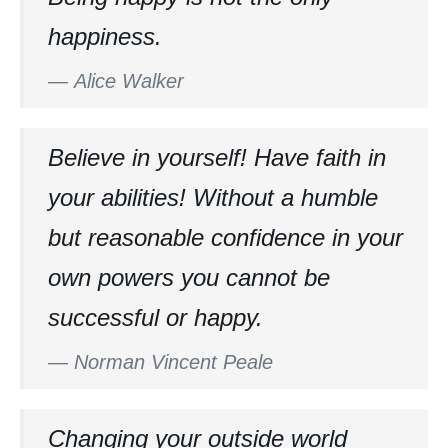
happiness.
—
Alice Walker
Believe in yourself! Have faith in
your abilities! Without a humble
but reasonable confidence in your
own powers you cannot be
successful or happy.
—
Norman Vincent Peale
Changing your outside world