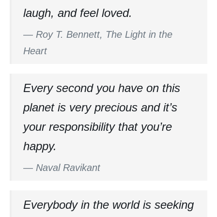
laugh, and feel loved.
—
Roy T. Bennett, The Light in the
Heart
Every second you have on this
planet is very precious and it’s
your responsibility that you’re
happy.
—
Naval Ravikant
Everybody in the world is seeking