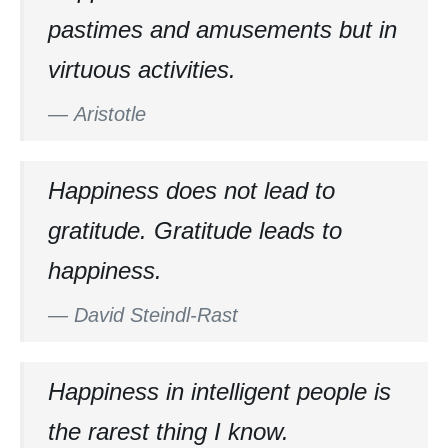
pastimes and amusements but in
virtuous activities.
—
Aristotle
Happiness does not lead to
gratitude. Gratitude leads to
happiness.
—
David Steindl-Rast
Happiness in intelligent people is
the rarest thing I know.