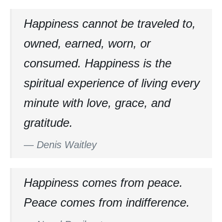
Happiness cannot be traveled to,
owned, earned, worn, or
consumed. Happiness is the
spiritual experience of living every
minute with love, grace, and
gratitude.
—
Denis Waitley
Happiness comes from peace.
Peace comes from indifference.