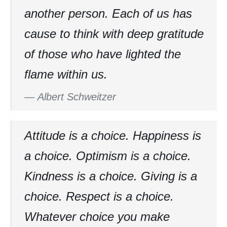
another person. Each of us has
cause to think with deep gratitude
of those who have lighted the
flame within us.
—
Albert Schweitzer
Attitude is a choice. Happiness is
a choice. Optimism is a choice.
Kindness is a choice. Giving is a
choice. Respect is a choice.
Whatever choice you make