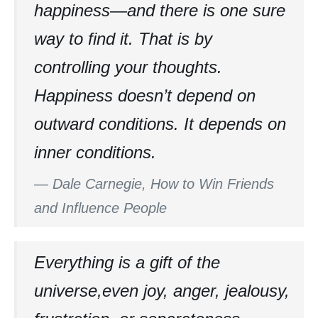
happiness—and there is one sure
way to find it. That is by
controlling your thoughts.
Happiness doesn’t depend on
outward conditions. It depends on
inner conditions.
—
Dale Carnegie, How to Win Friends
and Influence People
Everything is a gift of the
universe,even joy, anger, jealousy,