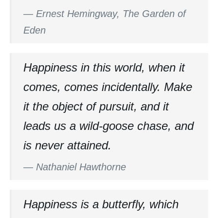
—
Ernest Hemingway, The Garden of
Eden
Happiness in this world, when it
comes, comes incidentally. Make
it the object of pursuit, and it
leads us a wild-goose chase, and
is never attained.
—
Nathaniel Hawthorne
Happiness is a butterfly, which