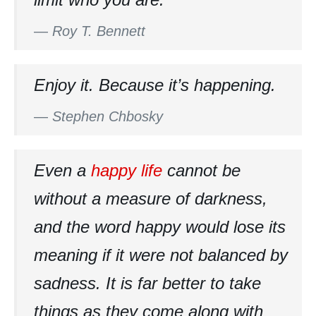
—
Roy T. Bennett
Enjoy it. Because it’s happening.
—
Stephen Chbosky
Even a
happy life
cannot be
without a measure of darkness,
and the word happy would lose its
meaning if it were not balanced by
sadness. It is far better to take
things as they come along with