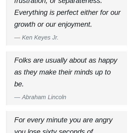
frustration, or separateness.
Everything is perfect either for our
growth or our enjoyment.
—
Ken Keyes Jr.
Folks are usually about as happy
as they make their minds up to
be.
—
Abraham Lincoln
For every minute you are angry
you lose sixty seconds of