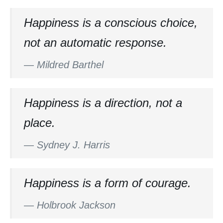
Happiness is a conscious choice,
not an automatic response.
—
Mildred Barthel
Happiness is a direction, not a
place.
—
Sydney J. Harris
Happiness is a form of courage.
—
Holbrook Jackson