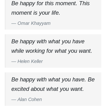
Be happy for this moment. This
moment is your life.
—
Omar Khayyam
Be happy with what you have
while working for what you want.
—
Helen Keller
Be happy with what you have. Be
excited about what you want.
—
Alan Cohen