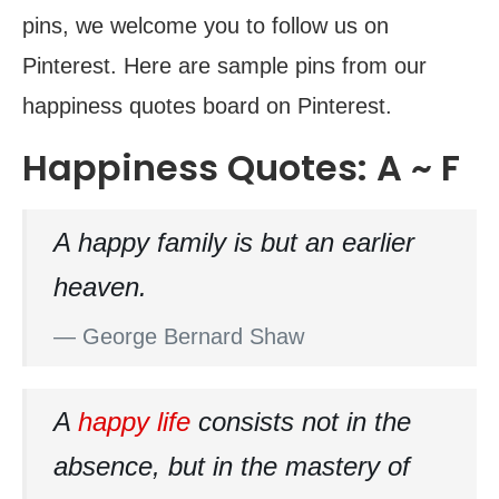
pins, we welcome you to follow us on
Pinterest. Here are sample pins from our
happiness quotes board on Pinterest.
Happiness Quotes: A ~ F
A happy family is but an earlier
heaven.
— George Bernard Shaw
A
happy life
consists not in the
absence, but in the mastery of