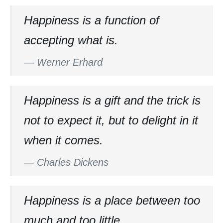
Happiness is a function of
accepting what is.
—
Werner Erhard
Happiness is a gift and the trick is
not to expect it, but to delight in it
when it comes.
—
Charles Dickens
Happiness is a place between too
much and too little.