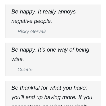
Be happy. It really annoys
negative people.
—
Ricky Gervais
Be happy. It’s one way of being
wise.
—
Colette
Be thankful for what you have;
you’ll end up having more. If you