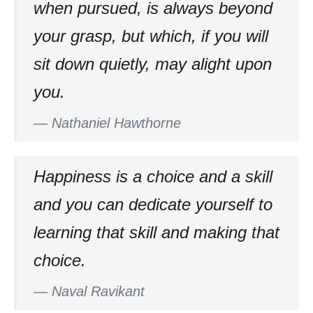
when pursued, is always beyond
your grasp, but which, if you will
sit down quietly, may alight upon
you.
—
Nathaniel Hawthorne
Happiness is a choice and a skill
and you can dedicate yourself to
learning that skill and making that
choice.
—
Naval Ravikant