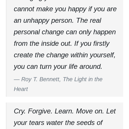
cannot make you happy if you are
an unhappy person. The real
personal change can only happen
from the inside out. If you firstly
create the change within yourself,
you can turn your life around.
—
Roy T. Bennett, The Light in the
Heart
Cry. Forgive. Learn. Move on. Let
your tears water the seeds of