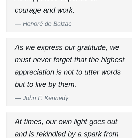
courage and work.
—
Honoré de Balzac
As we express our gratitude, we
must never forget that the highest
appreciation is not to utter words
but to live by them.
—
John F. Kennedy
At times, our own light goes out
and is rekindled by a spark from