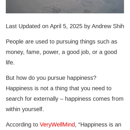
Last Updated on April 5, 2025 by Andrew Shih
People are used to pursuing things such as
money, fame, power, a good job, or a good
life.
But how do you pursue happiness?
Happiness is not a thing that you need to
search for externally – happiness comes from
within yourself.
According to
VeryWellMind
, “Happiness is an