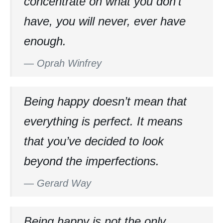
concentrate on what you don’t
have, you will never, ever have
enough.
—
Oprah Winfrey
Being happy doesn’t mean that
everything is perfect. It means
that you’ve decided to look
beyond the imperfections.
—
Gerard Way
Being happy is not the only