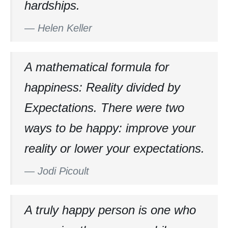
hardships.
—
Helen Keller
A mathematical formula for
happiness: Reality divided by
Expectations. There were two
ways to be happy: improve your
reality or lower your expectations.
—
Jodi Picoult
A truly happy person is one who