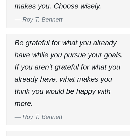
makes you. Choose wisely.
—
Roy T. Bennett
Be grateful for what you already
have while you pursue your goals.
If you aren’t grateful for what you
already have, what makes you
think you would be happy with
more.
—
Roy T. Bennett