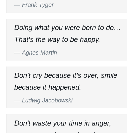
—
Frank Tyger
Doing what you were born to do…
That’s the way to be happy.
—
Agnes Martin
Don’t cry because it’s over, smile
because it happened.
—
Ludwig Jacobowski
Don’t waste your time in anger,