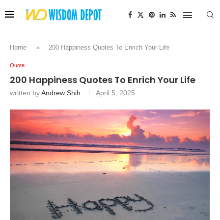
Home
»
200 Happiness Quotes To Enrich Your Life
Quote
200 Happiness Quotes To Enrich Your Life
written by
Andrew Shih
April 5, 2025