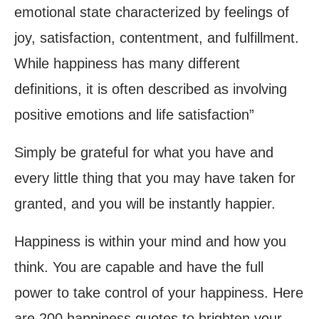
emotional state characterized by feelings of
joy, satisfaction, contentment, and fulfillment.
While happiness has many different
definitions, it is often described as involving
positive emotions and life satisfaction”
Simply be grateful for what you have and
every little thing that you may have taken for
granted, and you will be instantly happier.
Happiness is within your mind and how you
think. You are capable and have the full
power to take control of your happiness. Here
are 200 happiness quotes to brighten your