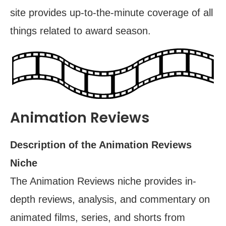
site provides up-to-the-minute coverage of all
things related to award season.
Animation Reviews
Description of the Animation Reviews
Niche
The Animation Reviews niche provides in-
depth reviews, analysis, and commentary on
animated films, series, and shorts from