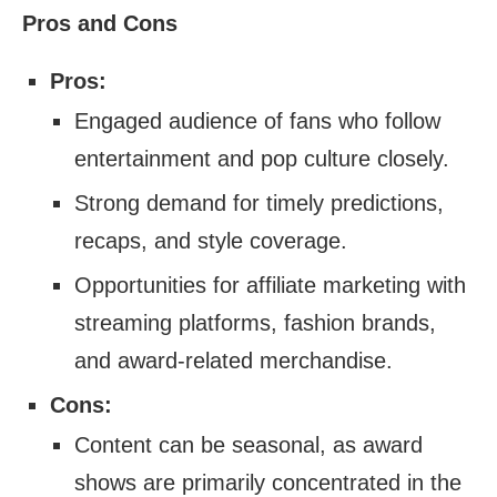
Pros and Cons
Pros:
Engaged audience of fans who follow
entertainment and pop culture closely.
Strong demand for timely predictions,
recaps, and style coverage.
Opportunities for affiliate marketing with
streaming platforms, fashion brands,
and award-related merchandise.
Cons:
Content can be seasonal, as award
shows are primarily concentrated in the