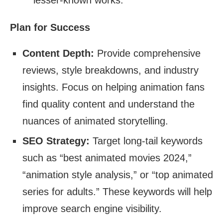
lesser-known works.
Plan for Success
Content Depth:
Provide comprehensive
reviews, style breakdowns, and industry
insights. Focus on helping animation fans
find quality content and understand the
nuances of animated storytelling.
SEO Strategy:
Target long-tail keywords
such as “best animated movies 2024,”
“animation style analysis,” or “top animated
series for adults.” These keywords will help
improve search engine visibility.