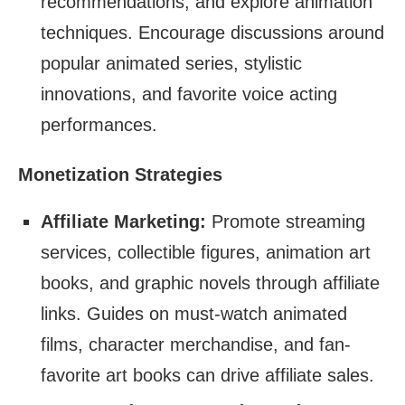
recommendations, and explore animation
techniques. Encourage discussions around
popular animated series, stylistic
innovations, and favorite voice acting
performances.
Monetization Strategies
Affiliate Marketing:
Promote streaming
services, collectible figures, animation art
books, and graphic novels through affiliate
links. Guides on must-watch animated
films, character merchandise, and fan-
favorite art books can drive affiliate sales.