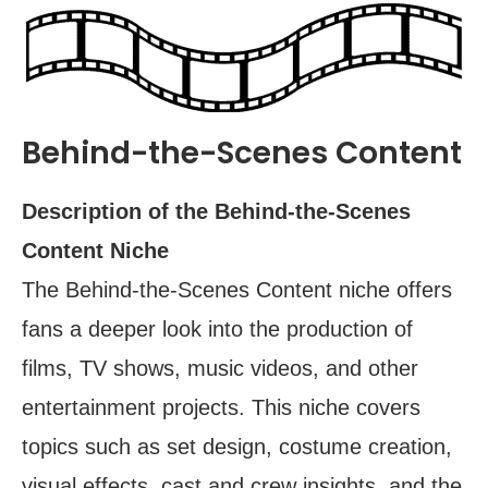
Behind-the-Scenes Content
Description of the Behind-the-Scenes
Content Niche
The Behind-the-Scenes Content niche offers
fans a deeper look into the production of
films, TV shows, music videos, and other
entertainment projects. This niche covers
topics such as set design, costume creation,
visual effects, cast and crew insights, and the