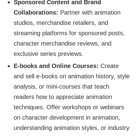
Sponsored Content and Brand
Collaborations:
Partner with animation
studios, merchandise retailers, and
streaming platforms for sponsored posts,
character merchandise reviews, and
exclusive series previews.
E-books and Online Courses:
Create
and sell e-books on animation history, style
analysis, or mini-courses that teach
readers how to appreciate animation
techniques. Offer workshops or webinars
on character development in animation,
understanding animation styles, or industry