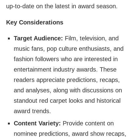
up-to-date on the latest in award season.
Key Considerations
Target Audience:
Film, television, and
music fans, pop culture enthusiasts, and
fashion followers who are interested in
entertainment industry awards. These
readers appreciate predictions, recaps,
and analyses, along with discussions on
standout red carpet looks and historical
award trends.
Content Variety:
Provide content on
nominee predictions, award show recaps,