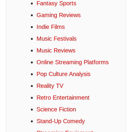
Fantasy Sports
Gaming Reviews
Indie Films
Music Festivals
Music Reviews
Online Streaming Platforms
Pop Culture Analysis
Reality TV
Retro Entertainment
Science Fiction
Stand-Up Comedy