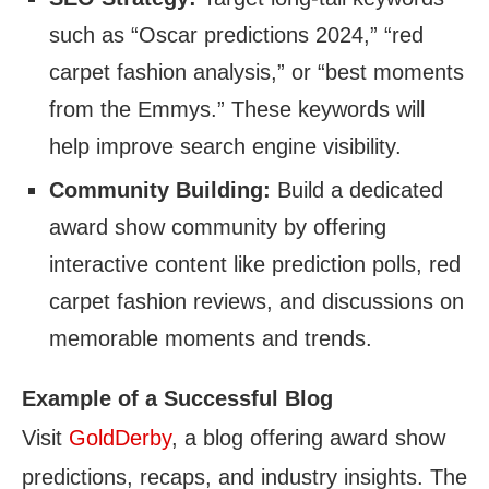
such as “Oscar predictions 2024,” “red
carpet fashion analysis,” or “best moments
from the Emmys.” These keywords will
help improve search engine visibility.
Community Building:
Build a dedicated
award show community by offering
interactive content like prediction polls, red
carpet fashion reviews, and discussions on
memorable moments and trends.
Example of a Successful Blog
Visit
GoldDerby
, a blog offering award show
predictions, recaps, and industry insights. The