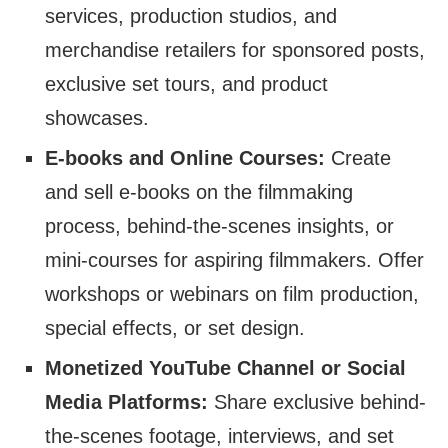
services, production studios, and
merchandise retailers for sponsored posts,
exclusive set tours, and product
showcases.
E-books and Online Courses:
Create
and sell e-books on the filmmaking
process, behind-the-scenes insights, or
mini-courses for aspiring filmmakers. Offer
workshops or webinars on film production,
special effects, or set design.
Monetized YouTube Channel or Social
Media Platforms:
Share exclusive behind-
the-scenes footage, interviews, and set