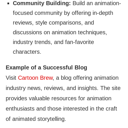
Community Building:
Build an animation-
focused community by offering in-depth
reviews, style comparisons, and
discussions on animation techniques,
industry trends, and fan-favorite
characters.
Example of a Successful Blog
Visit
Cartoon Brew
, a blog offering animation
industry news, reviews, and insights. The site
provides valuable resources for animation
enthusiasts and those interested in the craft
of animated storytelling.