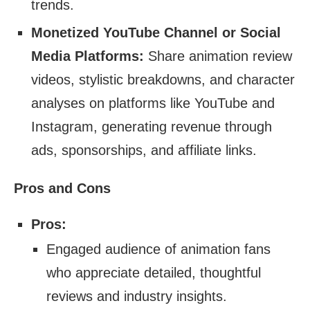
trends.
Monetized YouTube Channel or Social
Media Platforms:
Share animation review
videos, stylistic breakdowns, and character
analyses on platforms like YouTube and
Instagram, generating revenue through
ads, sponsorships, and affiliate links.
Pros and Cons
Pros:
Engaged audience of animation fans
who appreciate detailed, thoughtful
reviews and industry insights.