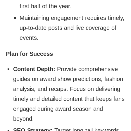
first half of the year.
Maintaining engagement requires timely,
up-to-date posts and live coverage of
events.
Plan for Success
Content Depth:
Provide comprehensive
guides on award show predictions, fashion
analysis, and recaps. Focus on delivering
timely and detailed content that keeps fans
engaged during award season and
beyond.
SEO Strategy:
Target long-tail keywords