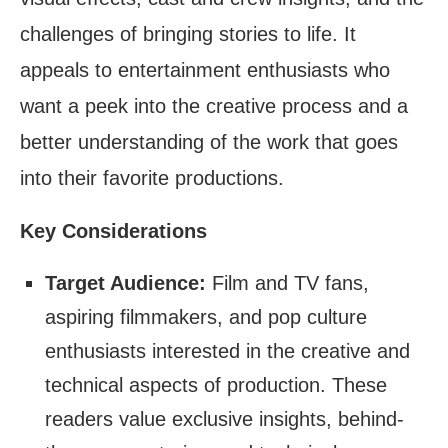
challenges of bringing stories to life. It
appeals to entertainment enthusiasts who
want a peek into the creative process and a
better understanding of the work that goes
into their favorite productions.
Key Considerations
Target Audience:
Film and TV fans,
aspiring filmmakers, and pop culture
enthusiasts interested in the creative and
technical aspects of production. These
readers value exclusive insights, behind-