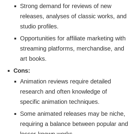
Strong demand for reviews of new
releases, analyses of classic works, and
studio profiles.
Opportunities for affiliate marketing with
streaming platforms, merchandise, and
art books.
Cons:
Animation reviews require detailed
research and often knowledge of
specific animation techniques.
Some animated releases may be niche,
requiring a balance between popular and