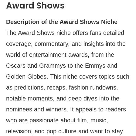
Award Shows
Description of the Award Shows Niche
The Award Shows niche offers fans detailed
coverage, commentary, and insights into the
world of entertainment awards, from the
Oscars and Grammys to the Emmys and
Golden Globes. This niche covers topics such
as predictions, recaps, fashion rundowns,
notable moments, and deep dives into the
nominees and winners. It appeals to readers
who are passionate about film, music,
television, and pop culture and want to stay