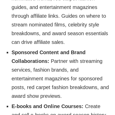
guides, and entertainment magazines
through affiliate links. Guides on where to
stream nominated films, celebrity style
breakdowns, and award season essentials
can drive affiliate sales.
Sponsored Content and Brand
Collaborations:
Partner with streaming
services, fashion brands, and
entertainment magazines for sponsored
posts, red carpet fashion breakdowns, and
award show previews.
E-books and Online Courses:
Create