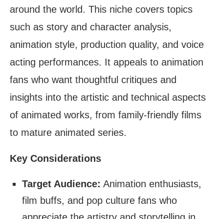
around the world. This niche covers topics
such as story and character analysis,
animation style, production quality, and voice
acting performances. It appeals to animation
fans who want thoughtful critiques and
insights into the artistic and technical aspects
of animated works, from family-friendly films
to mature animated series.
Key Considerations
Target Audience:
Animation enthusiasts,
film buffs, and pop culture fans who
appreciate the artistry and storytelling in