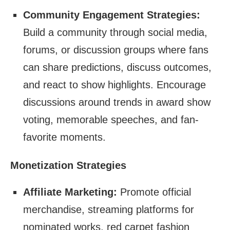
Community Engagement Strategies:
Build a community through social media,
forums, or discussion groups where fans
can share predictions, discuss outcomes,
and react to show highlights. Encourage
discussions around trends in award show
voting, memorable speeches, and fan-
favorite moments.
Monetization Strategies
Affiliate Marketing:
Promote official
merchandise, streaming platforms for
nominated works, red carpet fashion