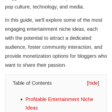
pop culture, technology, and media.
In this guide, we’ll explore some of the most
engaging entertainment niche ideas, each
with the potential to attract a dedicated
audience, foster community interaction, and
provide monetization options for bloggers who
want to share their passion.
Table of Contents
[
hide
]
Profitable Entertainment Niche
Ideas