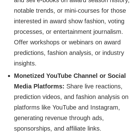
and sell e-books on award season history,
notable trends, or mini-courses for those
interested in award show fashion, voting
processes, or entertainment journalism.
Offer workshops or webinars on award
predictions, fashion analysis, or industry
insights.
Monetized YouTube Channel or Social
Media Platforms:
Share live reactions,
prediction videos, and fashion analysis on
platforms like YouTube and Instagram,
generating revenue through ads,
sponsorships, and affiliate links.