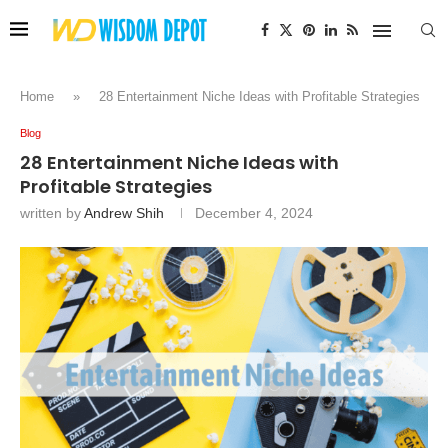
Home
»
28 Entertainment Niche Ideas with Profitable Strategies
Blog
28 Entertainment Niche Ideas with
Profitable Strategies
written by
Andrew Shih
December 4, 2024