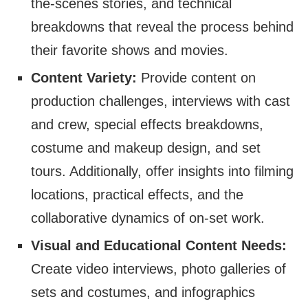
the-scenes stories, and technical
breakdowns that reveal the process behind
their favorite shows and movies.
Content Variety:
Provide content on
production challenges, interviews with cast
and crew, special effects breakdowns,
costume and makeup design, and set
tours. Additionally, offer insights into filming
locations, practical effects, and the
collaborative dynamics of on-set work.
Visual and Educational Content Needs:
Create video interviews, photo galleries of
sets and costumes, and infographics