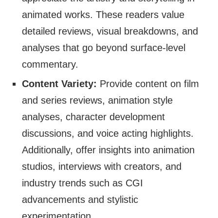
animated works. These readers value
detailed reviews, visual breakdowns, and
analyses that go beyond surface-level
commentary.
Content Variety:
Provide content on film
and series reviews, animation style
analyses, character development
discussions, and voice acting highlights.
Additionally, offer insights into animation
studios, interviews with creators, and
industry trends such as CGI
advancements and stylistic
experimentation.