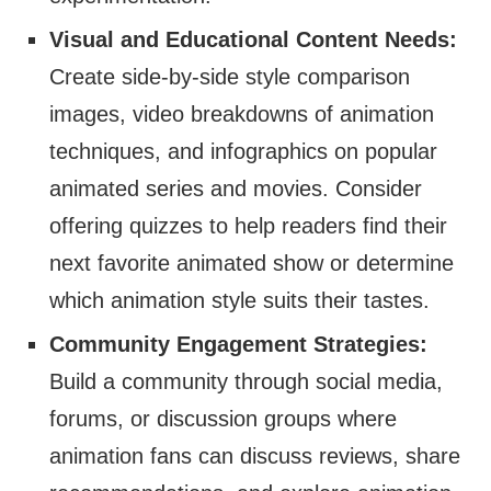
Visual and Educational Content Needs:
Create side-by-side style comparison
images, video breakdowns of animation
techniques, and infographics on popular
animated series and movies. Consider
offering quizzes to help readers find their
next favorite animated show or determine
which animation style suits their tastes.
Community Engagement Strategies:
Build a community through social media,
forums, or discussion groups where
animation fans can discuss reviews, share