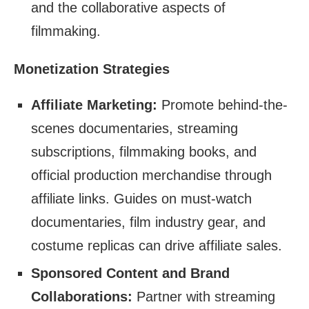
and the collaborative aspects of
filmmaking.
Monetization Strategies
Affiliate Marketing:
Promote behind-the-
scenes documentaries, streaming
subscriptions, filmmaking books, and
official production merchandise through
affiliate links. Guides on must-watch
documentaries, film industry gear, and
costume replicas can drive affiliate sales.
Sponsored Content and Brand
Collaborations:
Partner with streaming