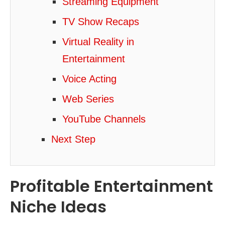
Streaming Equipment
TV Show Recaps
Virtual Reality in
Entertainment
Voice Acting
Web Series
YouTube Channels
Next Step
Profitable Entertainment
Niche Ideas