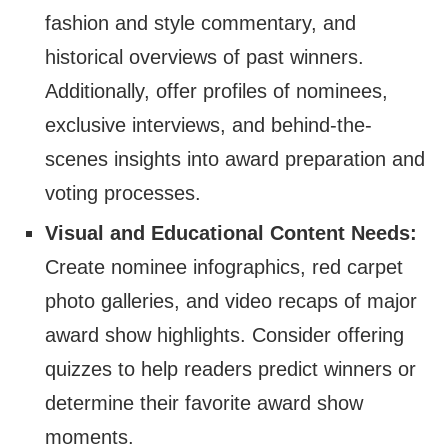
fashion and style commentary, and
historical overviews of past winners.
Additionally, offer profiles of nominees,
exclusive interviews, and behind-the-
scenes insights into award preparation and
voting processes.
Visual and Educational Content Needs:
Create nominee infographics, red carpet
photo galleries, and video recaps of major
award show highlights. Consider offering
quizzes to help readers predict winners or
determine their favorite award show
moments.