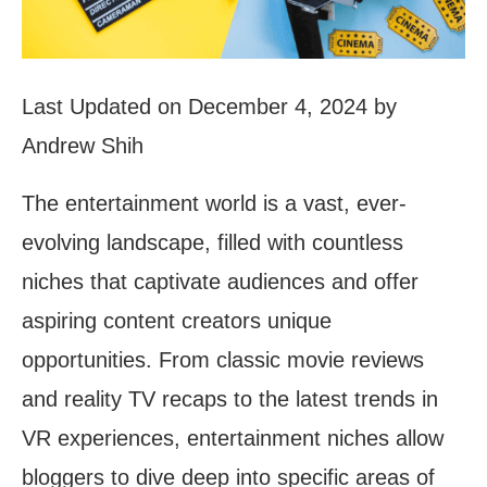
Last Updated on December 4, 2024 by
Andrew Shih
The entertainment world is a vast, ever-
evolving landscape, filled with countless
niches that captivate audiences and offer
aspiring content creators unique
opportunities. From classic movie reviews
and reality TV recaps to the latest trends in
VR experiences, entertainment niches allow
bloggers to dive deep into specific areas of