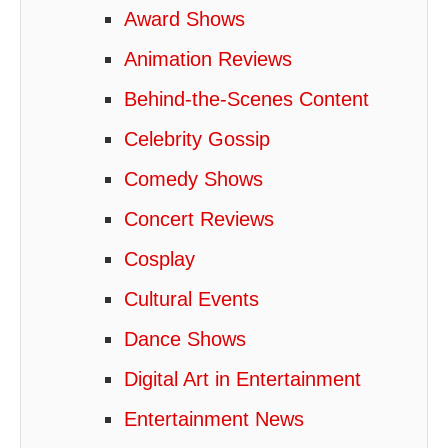
Award Shows
Animation Reviews
Behind-the-Scenes Content
Celebrity Gossip
Comedy Shows
Concert Reviews
Cosplay
Cultural Events
Dance Shows
Digital Art in Entertainment
Entertainment News