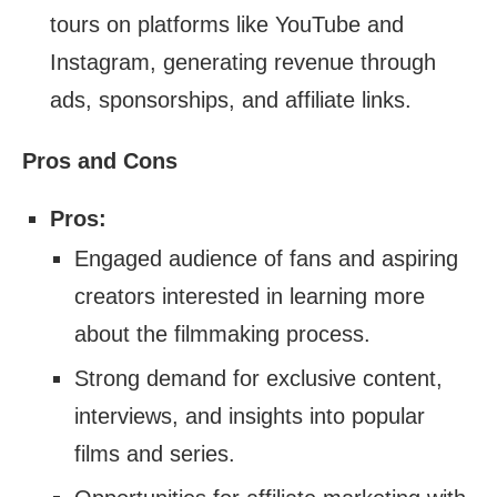
tours on platforms like YouTube and
Instagram, generating revenue through
ads, sponsorships, and affiliate links.
Pros and Cons
Pros:
Engaged audience of fans and aspiring
creators interested in learning more
about the filmmaking process.
Strong demand for exclusive content,
interviews, and insights into popular
films and series.