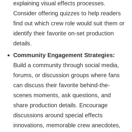
explaining visual effects processes.
Consider offering quizzes to help readers
find out which crew role would suit them or
identify their favorite on-set production
details.
Community Engagement Strategies:
Build a community through social media,
forums, or discussion groups where fans
can discuss their favorite behind-the-
scenes moments, ask questions, and
share production details. Encourage
discussions around special effects
innovations, memorable crew anecdotes,