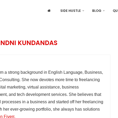
SIDE HUSTLE
BLOG
QU
NDNI KUNDANDAS
 a strong background in English Language, Business,
nsulting. She now devotes more time to freelancing
ital marketing, virtual assistance, business
nt, and tech development services. She believes that
ll processes in a business and started off her freelancing
ith her ever-growing portfolio, she always has solutions
n Fiverr.