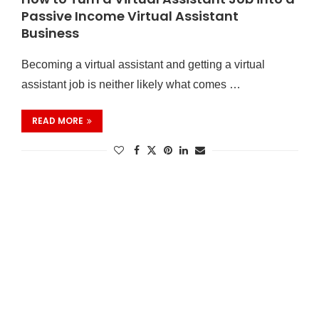
Passive Income Virtual Assistant
Business
Becoming a virtual assistant and getting a virtual
assistant job is neither likely what comes …
READ MORE