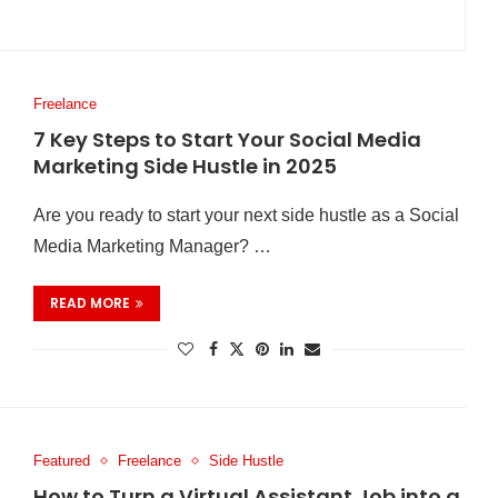
Freelance
7 Key Steps to Start Your Social Media
Marketing Side Hustle in 2025
Are you ready to start your next side hustle as a Social
Media Marketing Manager? …
READ MORE
Featured
Freelance
Side Hustle
How to Turn a Virtual Assistant Job into a