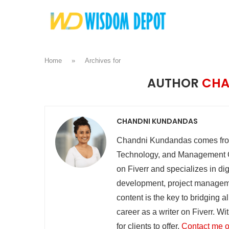
Home
»
Archives for
AUTHOR
CHA
CHANDNI KUNDANDAS
Chandni Kundandas comes from
Technology, and Management Co
on Fiverr and specializes in dig
development, project manageme
content is the key to bridging a
career as a writer on Fiverr. W
for clients to offer.
Contact me o