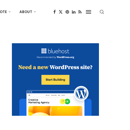
OTE
ABOUT