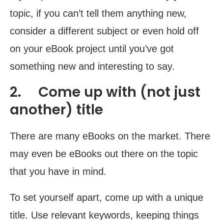
topic, if you can’t tell them anything new,
consider a different subject or even hold off
on your eBook project until you’ve got
something new and interesting to say.
2. Come up with (not just
another) title
There are many eBooks on the market. There
may even be eBooks out there on the topic
that you have in mind.
To set yourself apart, come up with a unique
title. Use relevant keywords, keeping things