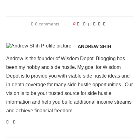
0 comments
0
ANDREW SHIH
Andrew is the founder of Wisdom Depot. Blogging has
been my hobby and side hustle. My goal for Wisdom
Depot is to provide you with viable side hustle ideas and
in-depth coverage for many side hustle opportunities.. Our
vision is to be your trusted source for side hustle
information and help you build additional income streams
and achieve financial freedom.