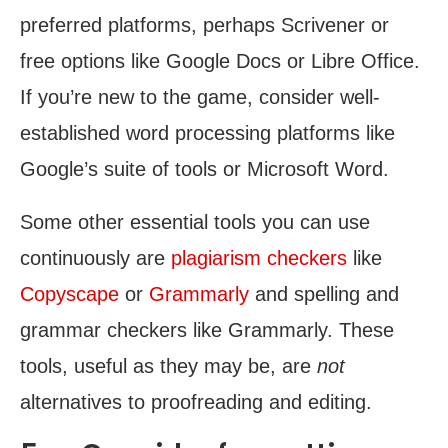
preferred platforms, perhaps Scrivener or
free options like Google Docs or Libre Office.
If you’re new to the game, consider well-
established word processing platforms like
Google’s suite of tools or Microsoft Word.
Some other essential tools you can use
continuously are
plagiarism checkers
like
Copyscape
or
Grammarly
and spelling and
grammar checkers like Grammarly. These
tools, useful as they may be, are
not
alternatives to proofreading and editing.