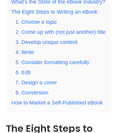
What’s the State of the eBook Industry?
The Eight Steps to Writing an eBook
1. Choose a topic
2. Come up with (not just another) title
3. Develop unique content
4. Write
5. Consider formatting carefully
6. Edit
7. Design a cover
8. Conversion
How to Market a Self-Published eBook
The Eight Steps to