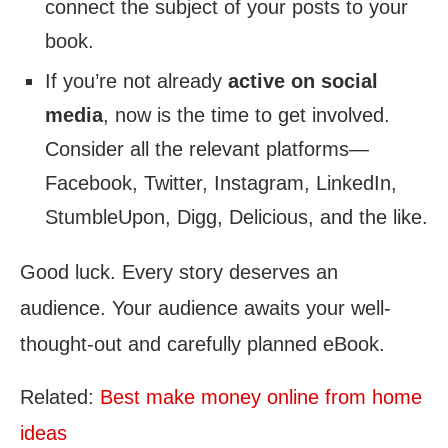
connect the subject of your posts to your
book.
If you’re not already
active on social
media
, now is the time to get involved.
Consider all the relevant platforms—
Facebook, Twitter, Instagram, LinkedIn,
StumbleUpon, Digg, Delicious, and the like.
Good luck. Every story deserves an
audience. Your audience awaits your well-
thought-out and carefully planned eBook.
Related:
Best make money onlin
e
from home
ideas