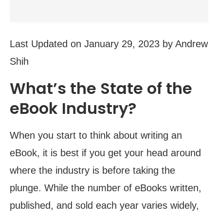
Last Updated on January 29, 2023 by Andrew
Shih
What’s the State of the
eBook Industry?
When you start to think about writing an
eBook, it is best if you get your head around
where the industry is before taking the
plunge. While the number of eBooks written,
published, and sold each year varies widely,