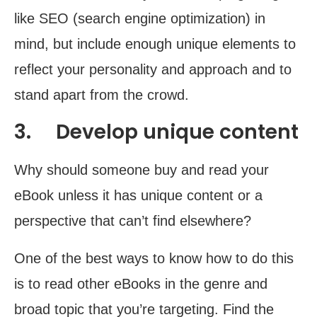
like SEO (search engine optimization) in
mind, but include enough unique elements to
reflect your personality and approach and to
stand apart from the crowd.
3. Develop unique content
Why should someone buy and read your
eBook unless it has unique content or a
perspective that can’t find elsewhere?
One of the best ways to know how to do this
is to read other eBooks in the genre and
broad topic that you’re targeting. Find the