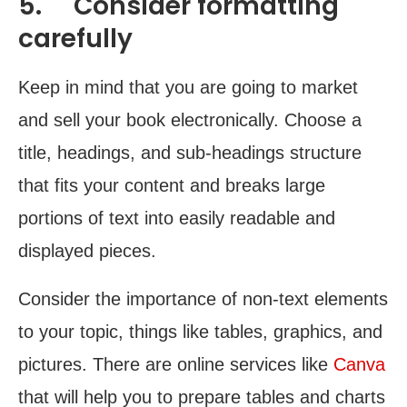
5. Consider formatting
carefully
Keep in mind that you are going to market
and sell your book electronically. Choose a
title, headings, and sub-headings structure
that fits your content and breaks large
portions of text into easily readable and
displayed pieces.
Consider the importance of non-text elements
to your topic, things like tables, graphics, and
pictures. There are online services like
Canva
that will help you to prepare tables and charts