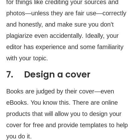
for things like crediting your sources and
photos—unless they are fair use—correctly
and honestly, and make sure you don’t
plagiarize even accidentally. Ideally, your
editor has experience and some familiarity
with your topic.
7. Design a cover
Books are judged by their cover—even
eBooks. You know this. There are online
products that will allow you to design your
cover for free and provide templates to help
you do it.