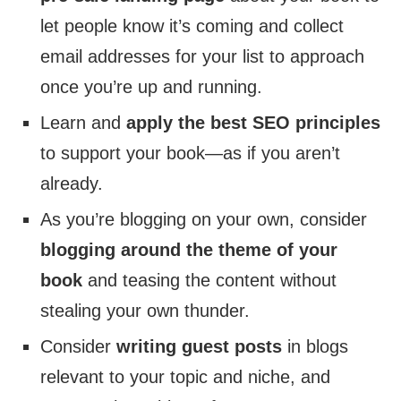
let people know it’s coming and collect
email addresses for your list to approach
once you’re up and running.
Learn and
apply the best SEO principles
to support your book—as if you aren’t
already.
As you’re blogging on your own, consider
blogging around the theme of your
book
and teasing the content without
stealing your own thunder.
Consider
writing guest posts
in blogs
relevant to your topic and niche, and