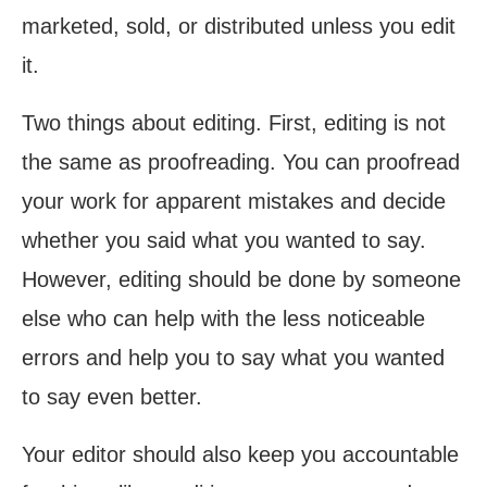
marketed, sold, or distributed unless you edit
it.
Two things about editing. First, editing is not
the same as proofreading. You can proofread
your work for apparent mistakes and decide
whether you said what you wanted to say.
However, editing should be done by someone
else who can help with the less noticeable
errors and help you to say what you wanted
to say even better.
Your editor should also keep you accountable