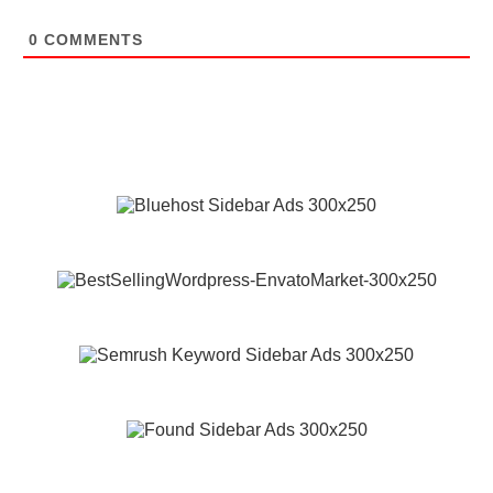
0
COMMENTS