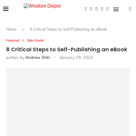
Home
»
8 Critical Steps to Self-Publishing an eBook
Featured
Side Hustle
8 Critical Steps to Self-Publishing an eBook
written by
Andrew Shih
January 29, 2023