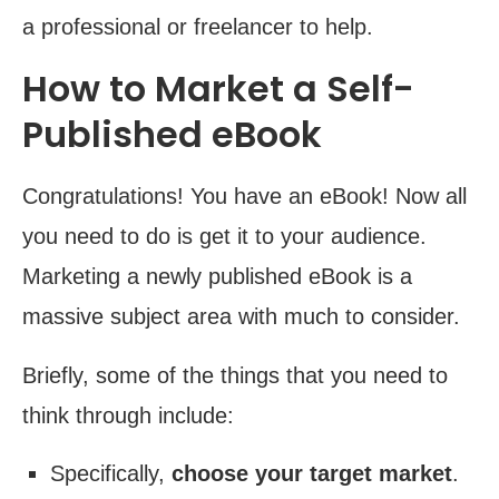
a professional or freelancer to help.
How to Market a Self-
Published eBook
Congratulations! You have an eBook! Now all
you need to do is get it to your audience.
Marketing a newly published eBook is a
massive subject area with much to consider.
Briefly, some of the things that you need to
think through include:
Specifically,
choose your target market
.