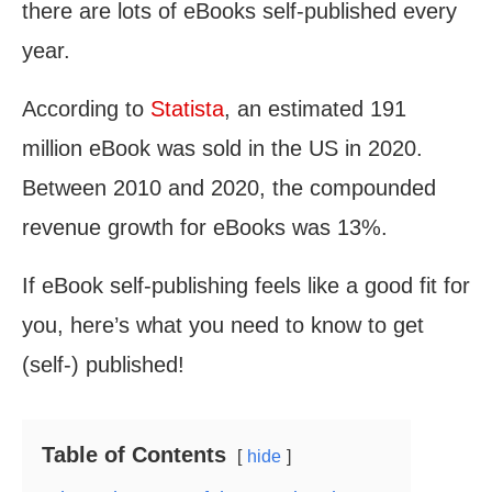
there are lots of eBooks self-published every
year.
According to
Statista
, an estimated 191
million eBook was sold in the US in 2020.
Between 2010 and 2020, the compounded
revenue growth for eBooks was 13%.
If eBook self-publishing feels like a good fit for
you, here’s what you need to know to get
(self-) published!
Table of Contents
hide