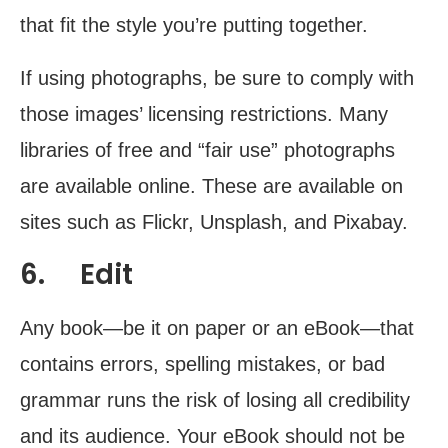
that fit the style you’re putting together.
If using photographs, be sure to comply with
those images’ licensing restrictions. Many
libraries of free and “fair use” photographs
are available online. These are available on
sites such as Flickr, Unsplash, and Pixabay.
6. Edit
Any book—be it on paper or an eBook—that
contains errors, spelling mistakes, or bad
grammar runs the risk of losing all credibility
and its audience. Your eBook should not be