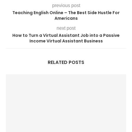
previous post
Teaching English Online – The Best Side Hustle For
Americans
next post
How to Turn a Virtual Assistant Job into a Passive
Income Virtual Assistant Business
RELATED POSTS