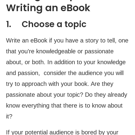
Writing an eBook
1. Choose a topic
Write an eBook if you have a story to tell, one
that you’re knowledgeable or passionate
about, or both. In addition to your knowledge
and passion, consider the audience you will
try to approach with your book. Are they
passionate about your topic? Do they already
know everything that there is to know about
it?
If your potential audience is bored by your