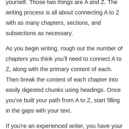
yourself. Those two things are A and Z. The
writing process is all about connecting A to Z
with as many chapters, sections, and
subsections as necessary.
As you begin writing, rough out the number of
chapters you think you’ll need to connect A to
Z, along with the primary content of each.
Then break the content of each chapter into
easily digested chunks using headings. Once
you’ve built your path from A to Z, start filling
in the gaps with your text.
If you’re an experienced writer, you have your