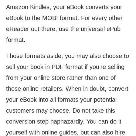
Amazon Kindles, your eBook converts your
eBook to the MOBI format. For every other
eReader out there, use the universal ePub
format.
Those formats aside, you may also choose to
sell your book in PDF format if you’re selling
from your online store rather than one of
those online retailers. When in doubt, convert
your eBook into all formats your potential
customers may choose. Do not take this
conversion step haphazardly. You can do it
yourself with online guides, but can also hire