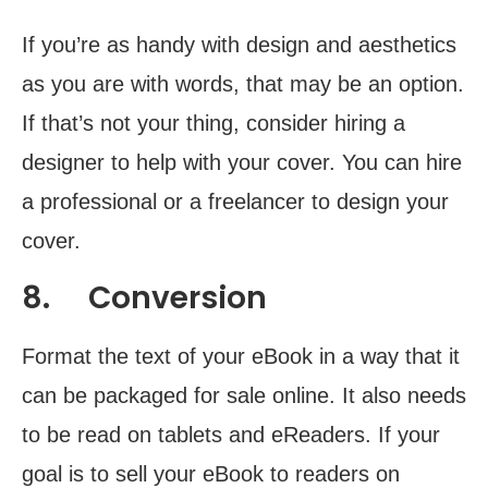
If you’re as handy with design and aesthetics
as you are with words, that may be an option.
If that’s not your thing, consider hiring a
designer to help with your cover. You can hire
a professional or a freelancer to design your
cover.
8. Conversion
Format the text of your eBook in a way that it
can be packaged for sale online. It also needs
to be read on tablets and eReaders. If your
goal is to sell your eBook to readers on