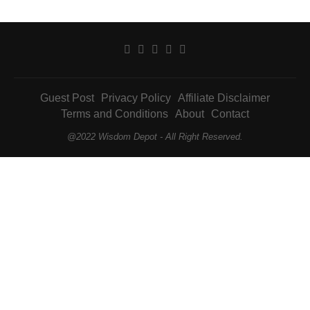
Guest Post
Privacy Policy
Affiliate Disclaimer
Terms and Conditions
About
Contact
@2022 Wisdom Depot - All Right Reserved.