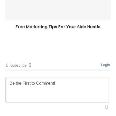
Free Marketing Tips For Your Side Hustle
Login
Subscribe