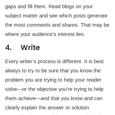
gaps and fill them. Read blogs on your
subject matter and see which posts generate
the most comments and shares. That may be
where your audience’s interest lies.
4. Write
Every writer’s process is different. It is best
always to try to be sure that you know the
problem you are trying to help your reader
solve—or the objective you’re trying to help
them achieve—and that you know and can
clearly explain the answer or solution