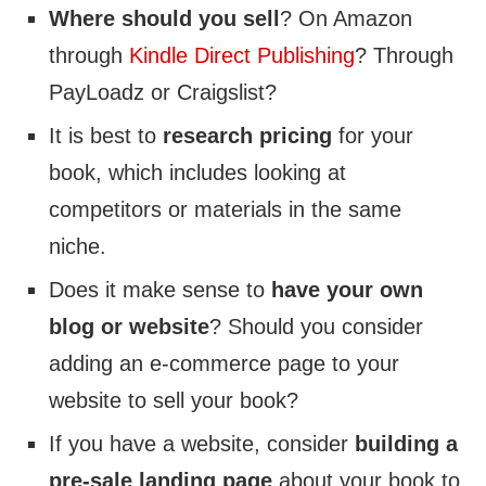
Where should you sell
? On Amazon
through
Kindle Direct Publishing
? Through
PayLoadz or Craigslist?
It is best to
research pricing
for your
book, which includes looking at
competitors or materials in the same
niche.
Does it make sense to
have your own
blog or website
? Should you consider
adding an e-commerce page to your
website to sell your book?
If you have a website, consider
building a
pre-sale landing page
about your book to