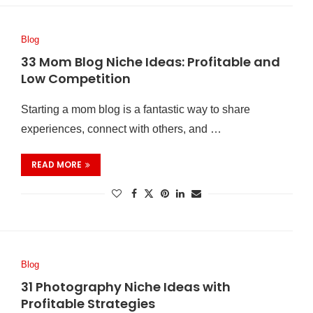
Blog
33 Mom Blog Niche Ideas: Profitable and
Low Competition
Starting a mom blog is a fantastic way to share
experiences, connect with others, and …
READ MORE
Blog
31 Photography Niche Ideas with
Profitable Strategies