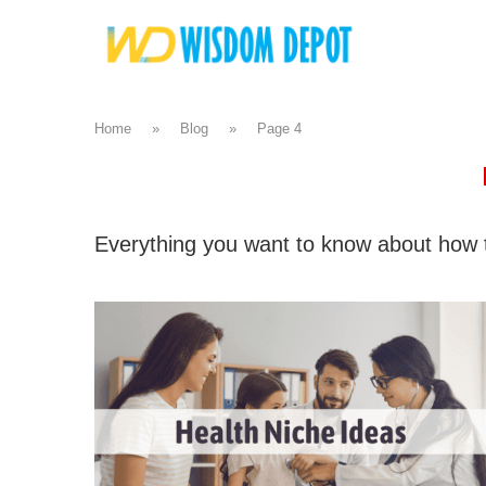
Home
»
Blog
»
Page 4
Everything you want to know about how t