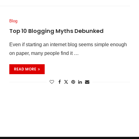
Blog
Top 10 Blogging Myths Debunked
Even if starting an internet blog seems simple enough
on paper, many people find it …
READ MORE