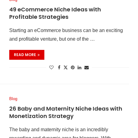
49 eCommerce Niche Ideas with
Profitable Strategies
Starting an eCommerce business can be an exciting
and profitable venture, but one of the …
READ MORE
Blog
26 Baby and Maternity Niche Ideas with
Monetization Strategy
The baby and maternity niche is an incredibly