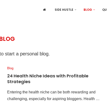
SIDE HUSTLE
BLOG
QU
BLOG
o start a personal blog.
Blog
24 Health Niche Ideas with Profitable
Strategies
Entering the health niche can be both rewarding and
challenging, especially for aspiring bloggers. Health …