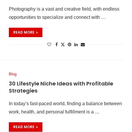
Photography is a vast and creative field, with endless
opportunities to specialize and connect with …
READ MORE
Blog
30 Lifestyle Niche Ideas with Profitable
Strategies
In today’s fast-paced world, finding a balance between
work, health, and personal fulfillment is a …
READ MORE