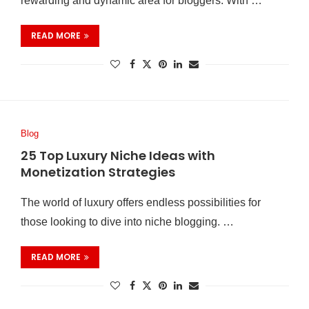
rewarding and dynamic area for bloggers. With …
READ MORE
Blog
25 Top Luxury Niche Ideas with
Monetization Strategies
The world of luxury offers endless possibilities for
those looking to dive into niche blogging. …
READ MORE