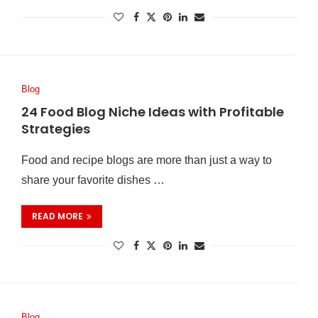
Blog
24 Food Blog Niche Ideas with Profitable
Strategies
Food and recipe blogs are more than just a way to
share your favorite dishes …
READ MORE
Blog