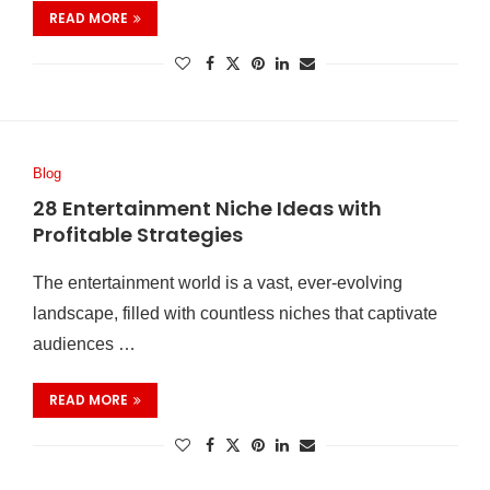
READ MORE
Blog
28 Entertainment Niche Ideas with
Profitable Strategies
The entertainment world is a vast, ever-evolving
landscape, filled with countless niches that captivate
audiences …
READ MORE