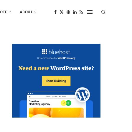
OTE
ABOUT