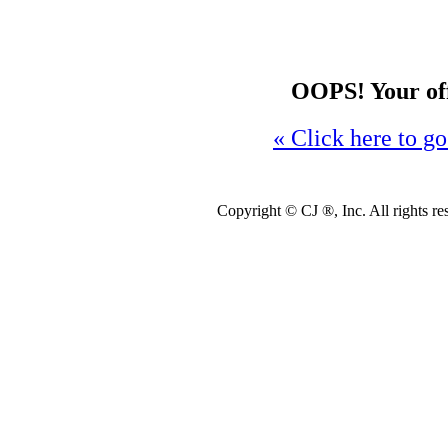
OOPS! Your offe
« Click here to go
Copyright ©
CJ ®, Inc. All rights r